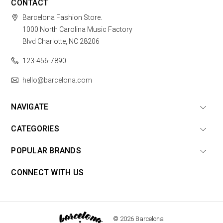
CONTACT
Barcelona Fashion Store.
1000 North Carolina Music Factory
Blvd Charlotte, NC 28206
123-456-7890
hello@barcelona.com
NAVIGATE
CATEGORIES
POPULAR BRANDS
CONNECT WITH US
© 2026 Barcelona