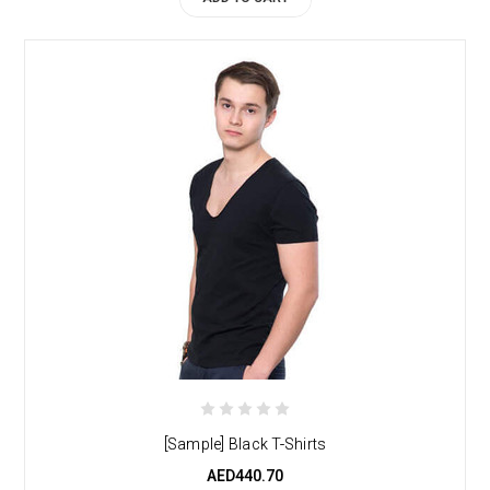
[Sample] Black T-Shirts
AED440.70