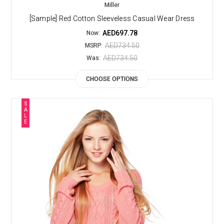
Miller
[Sample] Red Cotton Sleeveless Casual Wear Dress
AED697.78
Now:
AED734.50
MSRP:
AED734.50
Was:
CHOOSE OPTIONS
S
A
L
E