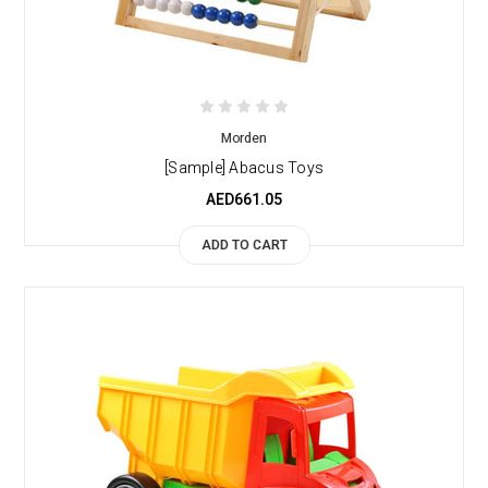
Morden
[Sample] Abacus Toys
AED661.05
ADD TO CART