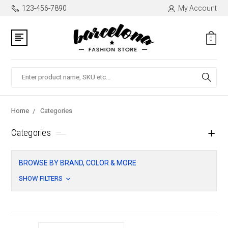
123-456-7890
My Account
0
Search
Home
Categories
Categories
BROWSE BY BRAND, COLOR & MORE
SHOW FILTERS