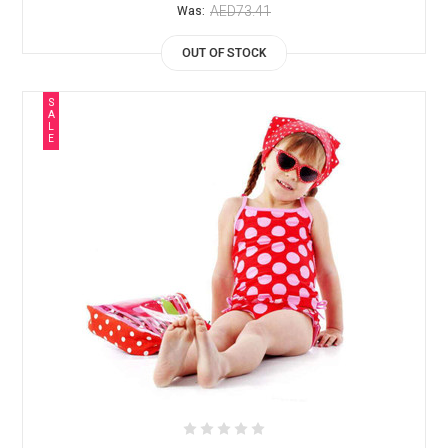
AED73.41
Was:
OUT OF STOCK
S
A
L
E