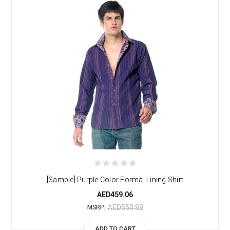
[Sample] Purple Color Formal Lining Shirt
AED459.06
AED550.88
MSRP:
ADD TO CART