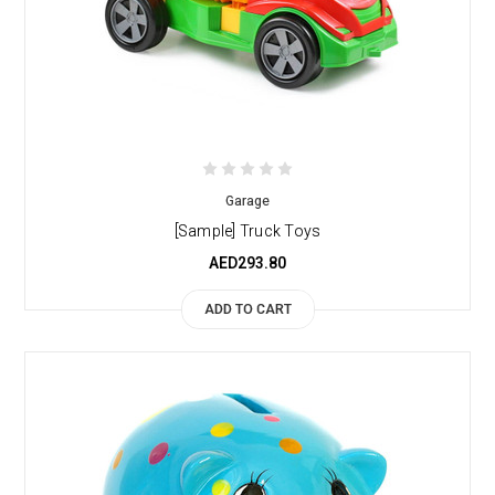
Garage
[Sample] Truck Toys
AED293.80
ADD TO CART