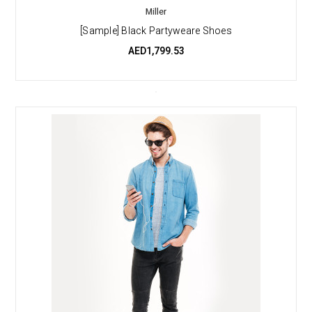
Miller
[Sample] Black Partyweare Shoes
AED1,799.53