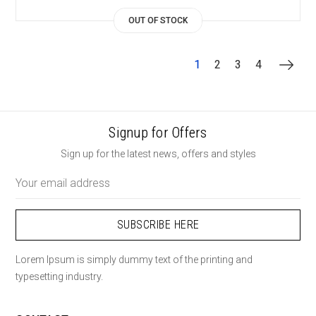
OUT OF STOCK
1
2
3
4
Signup for Offers
Sign up for the latest news, offers and styles
Email
Address
Lorem Ipsum is simply dummy text of the printing and
typesetting industry.