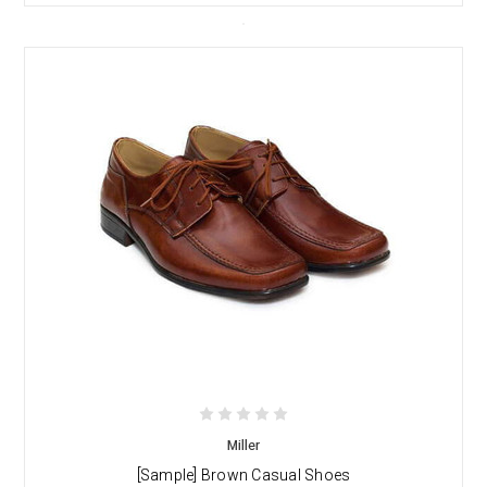
Miller
[Sample] Brown Casual Shoes