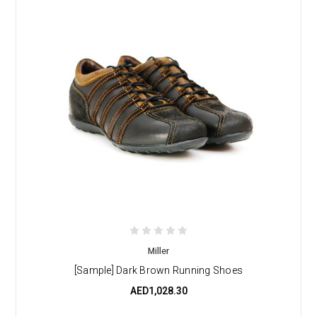
Miller
[Sample] Dark Brown Running Shoes
AED1,028.30