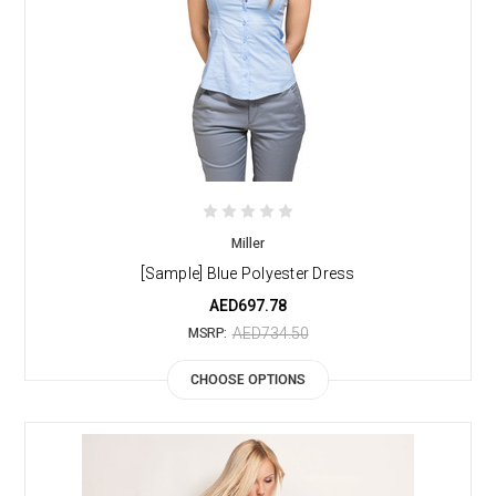
Miller
[Sample] Blue Polyester Dress
AED697.78
AED734.50
MSRP:
CHOOSE OPTIONS