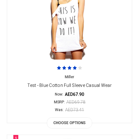
Miller
Test - Blue Cotton Full Sleeve Casual Wear
AED67.90
Now:
AED69.78
MSRP:
AED73.41
Was:
CHOOSE OPTIONS
S