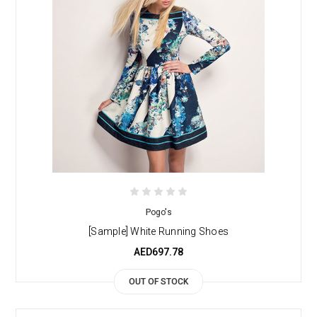
Pogo's
[Sample] White Running Shoes
AED697.78
OUT OF STOCK