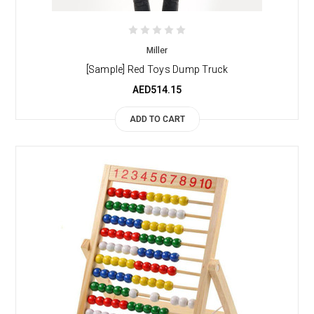
Miller
[Sample] Red Toys Dump Truck
AED514.15
ADD TO CART