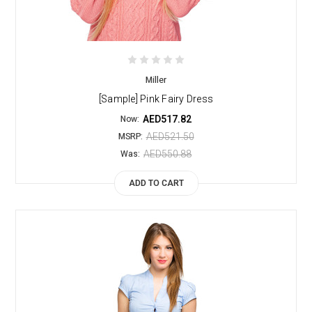
Miller
[Sample] Pink Fairy Dress
AED517.82
Now:
AED521.50
MSRP:
AED550.88
Was:
ADD TO CART