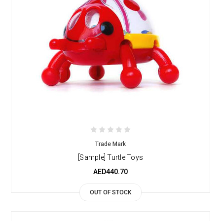
Trade Mark
[Sample] Turtle Toys
AED440.70
OUT OF STOCK