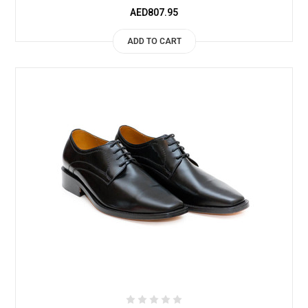
AED807.95
ADD TO CART