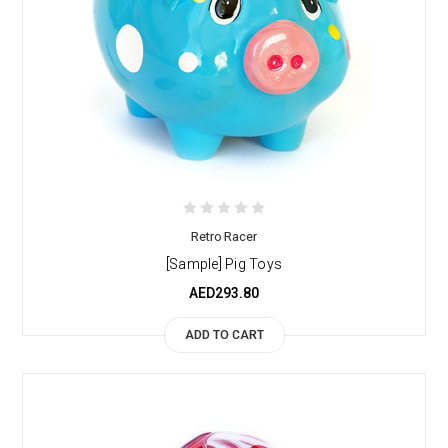
Retro Racer
[Sample] Pig Toys
AED293.80
ADD TO CART