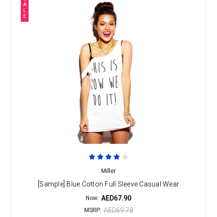
A
L
E
Miller
[Sample] Blue Cotton Full Sleeve Casual Wear
AED67.90
Now:
AED69.78
MSRP: