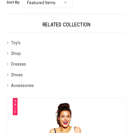
Sort By:
RELATED COLLECTION
Toy's
Shop
Dresses
Shoes
Accessories
S
A
L
E