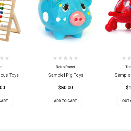
en
Retro Racer
Tra
acus Toys
[Sample] Pig Toys
[Sample]
.00
$80.00
$1
CART
ADD TO CART
OUT 