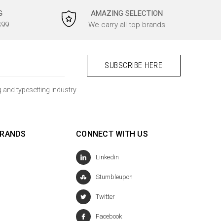
G
AMAZING SELECTION
$99
We carry all top brands
 and typesetting industry.
BRANDS
CONNECT WITH US
Linkedin
Stumbleupon
Twitter
Facebook