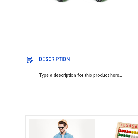
DESCRIPTION
Type a description for this product here...