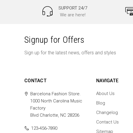
SUPPORT 24/7
We are here!
Signup for Offers
Sign up for the latest news, offers and styles
CONTACT
NAVIGATE
About Us
Barcelona Fashion Store.
1000 North Carolina Music
Blog
Factory
Changelog
Blvd Charlotte, NC 28206
Contact Us
123-456-7890
Sitemap