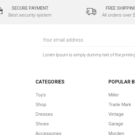
SECURE PAYMENT
FREE SHIPPIN
Best security system
All orders over 
Email
Address
Lorem Ipsum is simply dummy text of the printing
CATEGORIES
POPULAR 
Toy's
Miller
Shop
Trade Mark
Dresses
Vintage
Shoes
Garage
Accessories
Morden