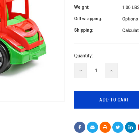
Weight:
1.00 LB
Gift wrapping:
Options 
Shipping:
Calcula
Current
Quantity:
Stock:
DECREASE
INCREASE
QUANTITY:
QUANTITY: