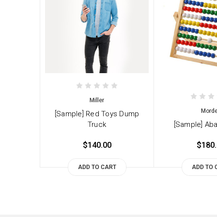
Miller
Mord
[Sample] Red Toys Dump
Truck
[Sample] Ab
$140.00
$180
ADD TO CART
ADD TO 