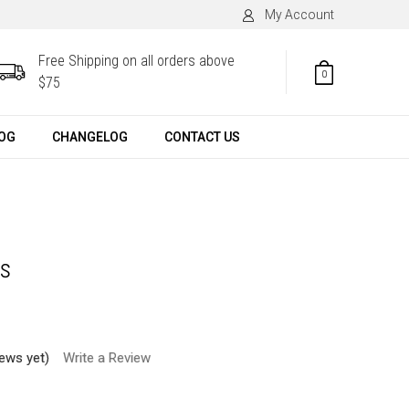
My Account
Free Shipping on all orders above
0
$75
OG
CHANGELOG
CONTACT US
ys
iews yet)
Write a Review