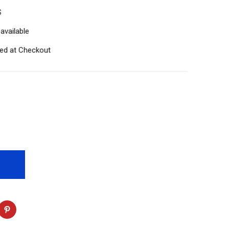
S
available
ted at Checkout