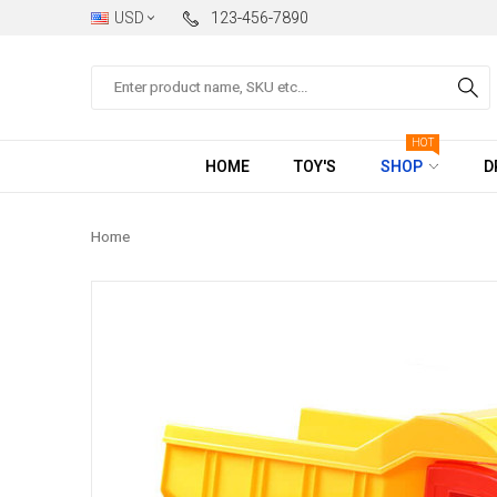
USD
123-456-7890
Search
HOT
HOME
TOY'S
SHOP
D
Home