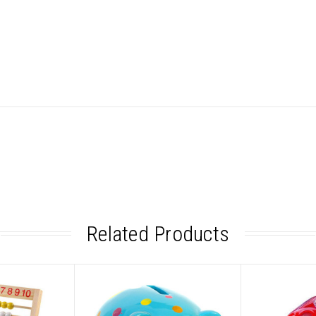
Related Products