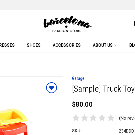
RESSES
SHOES
ACCESSORIES
ABOUT US
BL
Garage
[Sample] Truck To
$80.00
(No rev
SKU:
234DDD