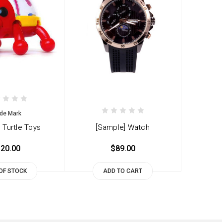
de Mark
 Turtle Toys
[Sample] Watch
20.00
$89.00
OF STOCK
ADD TO CART