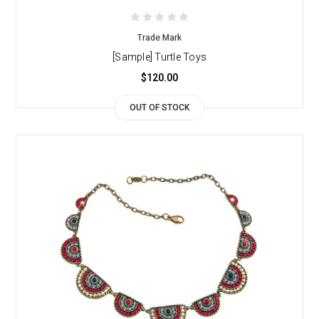
Trade Mark
[Sample] Turtle Toys
$120.00
OUT OF STOCK