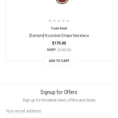
Trade Mark
[Sample] Rounded Shape Necklace
$175.00
$180.00
MSRP:
ADD TO CART
Signup for Offers
Sign up for the latest news, offers and styles
Email
Address