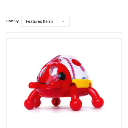
Sort By: