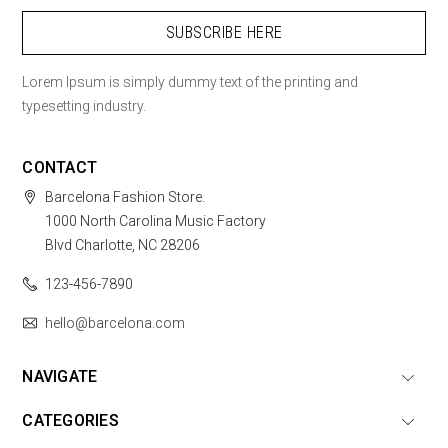
Lorem Ipsum is simply dummy text of the printing and
typesetting industry.
CONTACT
Barcelona Fashion Store.
1000 North Carolina Music Factory
Blvd Charlotte, NC 28206
123-456-7890
hello@barcelona.com
NAVIGATE
CATEGORIES