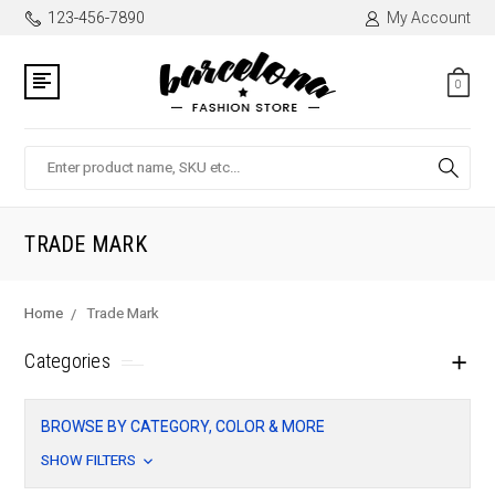
123-456-7890
My Account
0
Search
TRADE MARK
Home
Trade Mark
Categories
BROWSE BY CATEGORY, COLOR & MORE
SHOW FILTERS