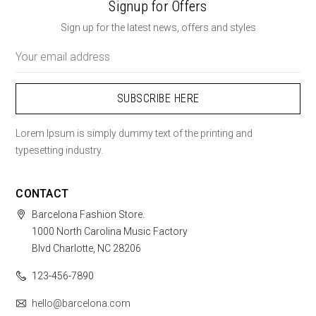
Signup for Offers
Sign up for the latest news, offers and styles
Email
Address
Lorem Ipsum is simply dummy text of the printing and
typesetting industry.
CONTACT
Barcelona Fashion Store.
1000 North Carolina Music Factory
Blvd Charlotte, NC 28206
123-456-7890
hello@barcelona.com