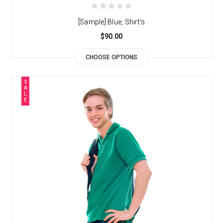
[Sample] Blue, Shirt's
$90.00
CHOOSE OPTIONS
S
A
L
E