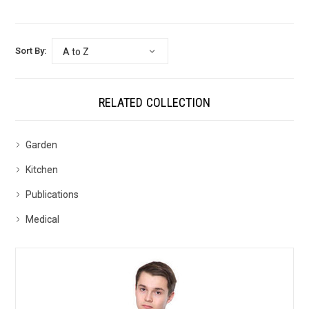
Sort By:
RELATED COLLECTION
Garden
Kitchen
Publications
Medical