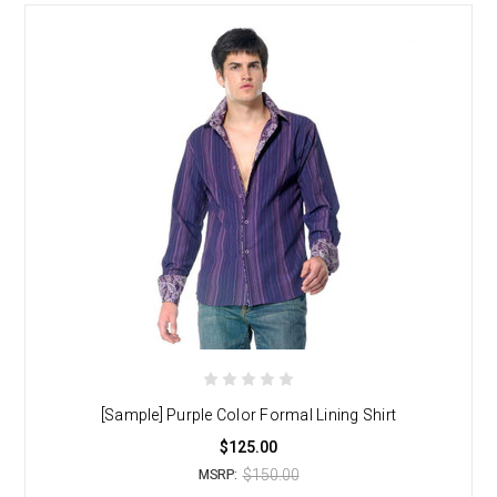
[Sample] Purple Color Formal Lining Shirt
$125.00
$150.00
MSRP: