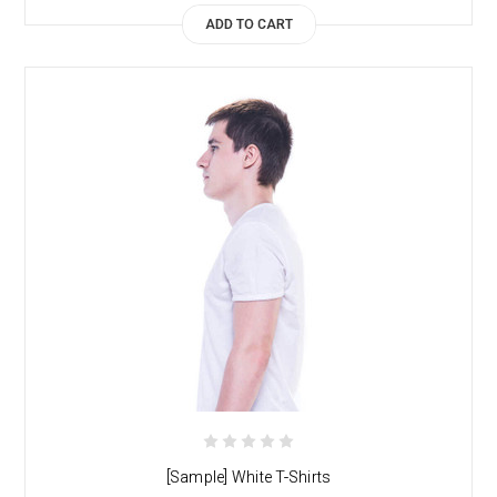
ADD TO CART
[Sample] White T-Shirts