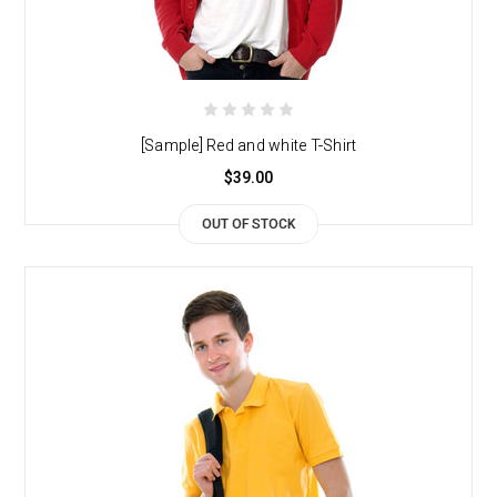
[Sample] Red and white T-Shirt
$39.00
OUT OF STOCK