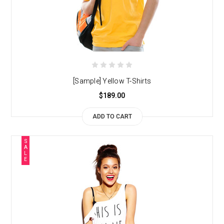
[Sample] Yellow T-Shirts
$189.00
ADD TO CART
S
A
L
E