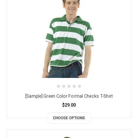
[Sample] Green Color Formal Checks T-Shirt
$29.00
CHOOSE OPTIONS