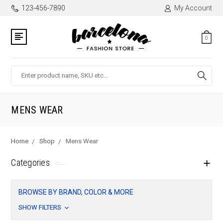
123-456-7890
My Account
0
Search
MENS WEAR
Home
Shop
Mens Wear
Categories
BROWSE BY BRAND, COLOR & MORE
SHOW FILTERS