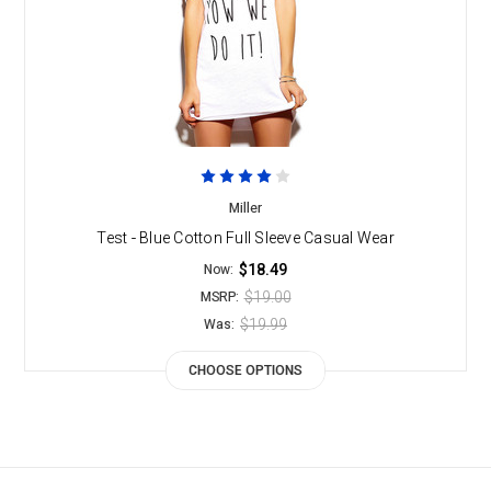
Miller
Test - Blue Cotton Full Sleeve Casual Wear
$18.49
Now:
$19.00
MSRP:
$19.99
Was:
CHOOSE OPTIONS