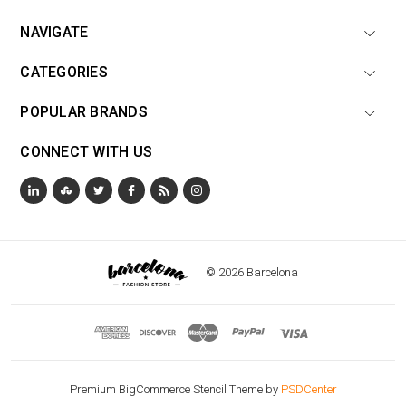
NAVIGATE
CATEGORIES
POPULAR BRANDS
CONNECT WITH US
© 2026 Barcelona
Premium BigCommerce Stencil Theme by
PSDCenter