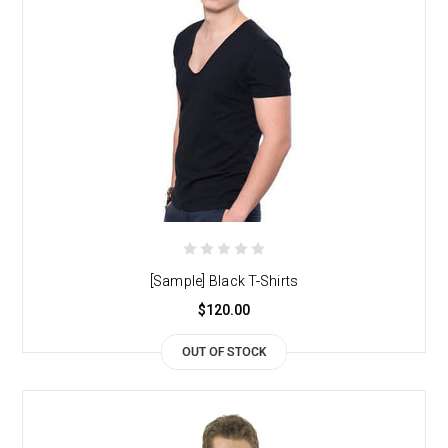
[Sample] Black T-Shirts
$120.00
OUT OF STOCK