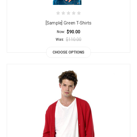
[Sample] Green T-Shirts
$90.00
Now:
$110.00
Was:
CHOOSE OPTIONS