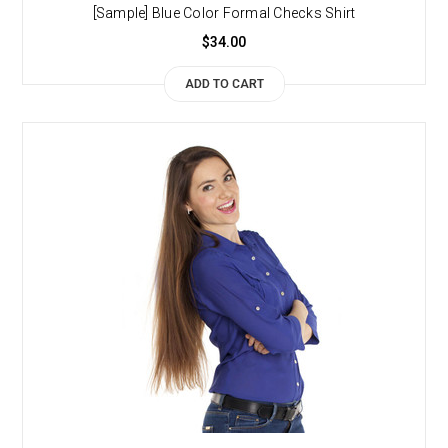
[Sample] Blue Color Formal Checks Shirt
$34.00
ADD TO CART