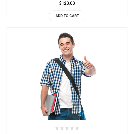
$120.00
ADD TO CART