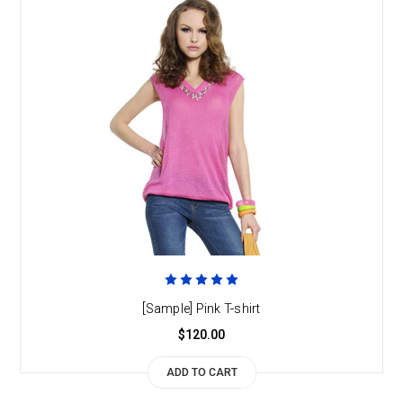
[Sample] Pink T-shirt
$120.00
ADD TO CART