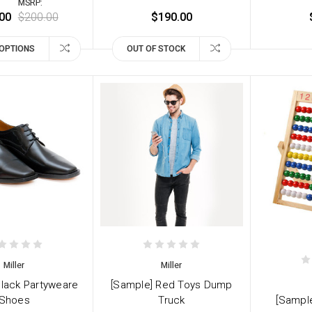
MSRP:
00
$200.00
$190.00
OPTIONS
OUT OF STOCK
Miller
Miller
Black Partyweare
[Sample] Red Toys Dump
Shoes
Truck
[Sampl