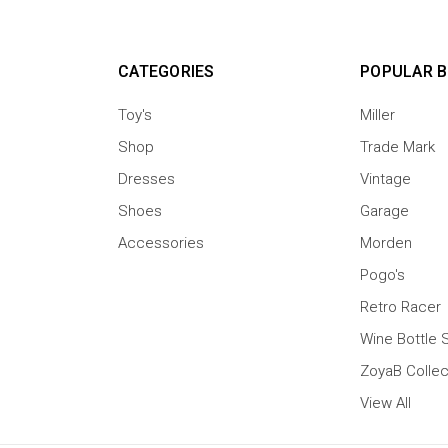
CATEGORIES
POPULAR 
Toy's
Miller
Shop
Trade Mark
Dresses
Vintage
Shoes
Garage
Accessories
Morden
Pogo's
Retro Racer
Wine Bottle 
ZoyaB Collec
View All