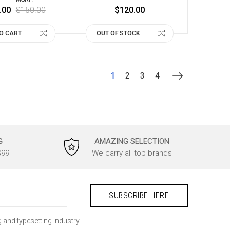
.00
$150.00
$120.00
O CART
OUT OF STOCK
1
2
3
4
G
AMAZING SELECTION
$99
We carry all top brands
 and typesetting industry.