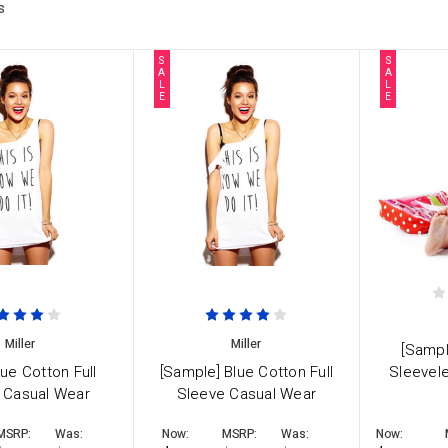
s
S
S
A
A
L
L
E
E
Miller
Miller
[Sampl
lue Cotton Full
[Sample] Blue Cotton Full
Sleevel
 Casual Wear
Sleeve Casual Wear
MSRP:
Was:
Now:
MSRP:
Was:
Now: