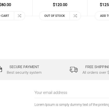
$80.00
$120.00
$125
O CART
OUT OF STOCK
ADD T
SECURE PAYMENT
FREE SHIPPIN
Best security system
All orders over 
Email
Address
Lorem Ipsum is simply dummy text of the printing