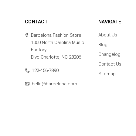
CONTACT
NAVIGATE
About Us
Barcelona Fashion Store.
1000 North Carolina Music
Blog
Factory
Changelog
Blvd Charlotte, NC 28206
Contact Us
123-456-7890
Sitemap
hello@barcelona.com