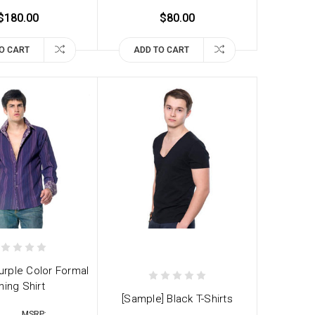
$180.00
$80.00
O CART
ADD TO CART
urple Color Formal
ning Shirt
[Sample] Black T-Shirts
MSRP: