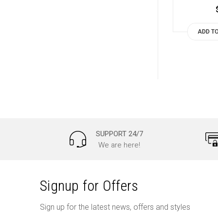
ADD T
SUPPORT 24/7
We are here!
Signup for Offers
Sign up for the latest news, offers and styles