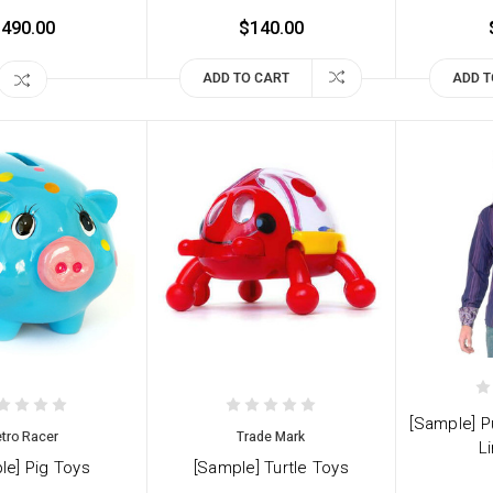
490.00
$140.00
ADD TO CART
ADD T
[Sample] P
tro Racer
Trade Mark
Li
le] Pig Toys
[Sample] Turtle Toys