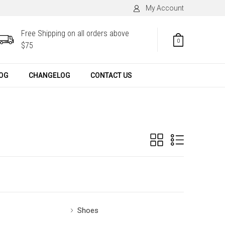
My Account
Free Shipping on all orders above
0
$75
OG
CHANGELOG
CONTACT US
Shoes