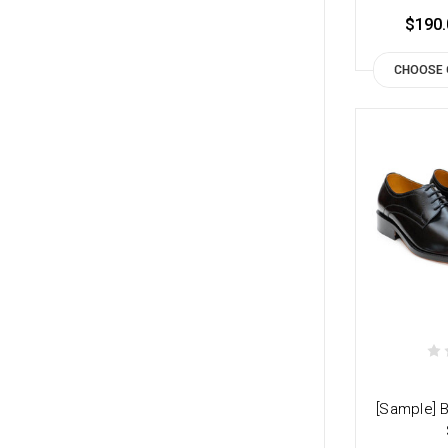
$190.
CHOOSE 
[Sample] 