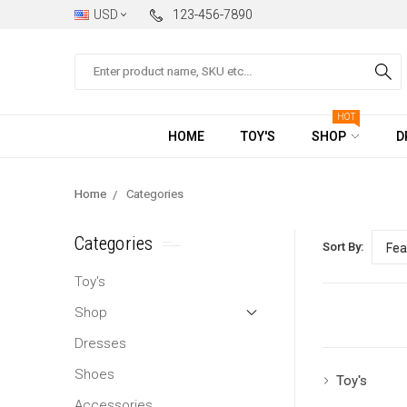
USD
123-456-7890
Search
HOT
HOME
TOY'S
SHOP
D
Home
Categories
Categories
Sort By:
Toy's
Shop
Dresses
Shoes
Toy's
Accessories