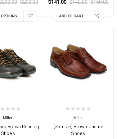
$200.00
$200.00
$141.00
$142.00
$150.00
 OPTIONS
ADD TO CART
Miller
Miller
ark Brown Running
[Sample] Brown Casual
Shoes
Shoes