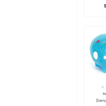
$
Re
[Samp