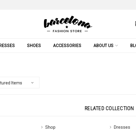
RESSES
SHOES
ACCESSORIES
ABOUT US
BL
RELATED COLLECTION
Shop
Dresses