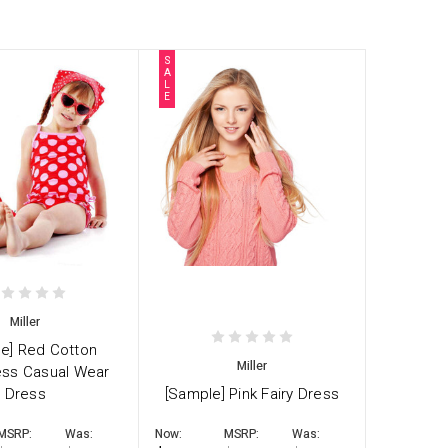
S
A
L
E
Miller
e] Red Cotton
Miller
ess Casual Wear
Dress
[Sample] Pink Fairy Dress
MSRP:
Was:
Now:
MSRP:
Was: