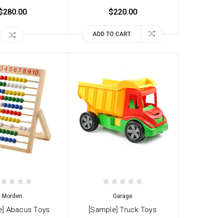
$280.00
$220.00
ADD TO CART
Morden
Garage
e] Abacus Toys
[Sample] Truck Toys