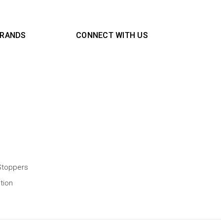
BRANDS
CONNECT WITH US
Stoppers
tion