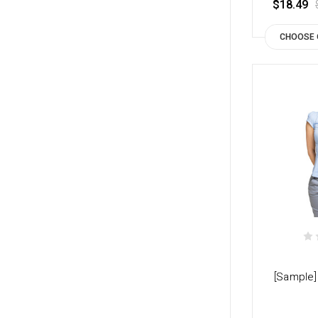
$18.49
CHOOSE 
[Sample]