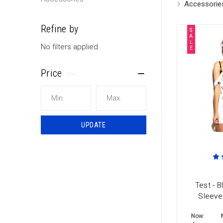
Accessorie
Refine by
S
A
L
No filters applied
E
Price
UPDATE
Test - B
Sleeve
Now: