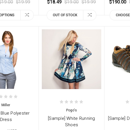
$19.00
$19.99
$18.49
$19.00
$19.99
$190.00
OPTIONS
OUT OF STOCK
CHOOSE
Miller
Pogo's
 Blue Polyester
[Sample] White Running
[Sample] D
Dress
Shoes