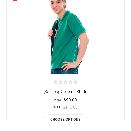
[Sample] Green T-Shirts
$90.00
Now:
$110.00
Was:
CHOOSE OPTIONS