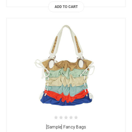
ADD TO CART
[Sample] Fancy Bags