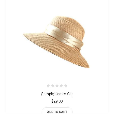
[Sample] Ladies Cap
$29.00
ADD TO CART