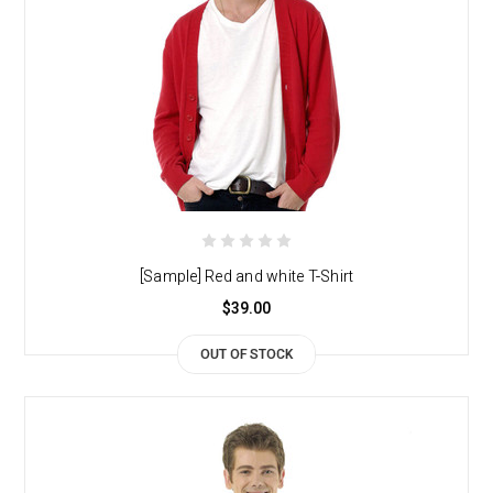
[Sample] Red and white T-Shirt
$39.00
OUT OF STOCK