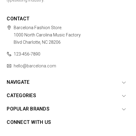
typesetting industry.
CONTACT
Barcelona Fashion Store.
1000 North Carolina Music Factory
Blvd Charlotte, NC 28206
123-456-7890
hello@barcelona.com
NAVIGATE
CATEGORIES
POPULAR BRANDS
CONNECT WITH US