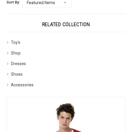
Sort By:
RELATED COLLECTION
Toy's
Shop
Dresses
Shoes
Accessories