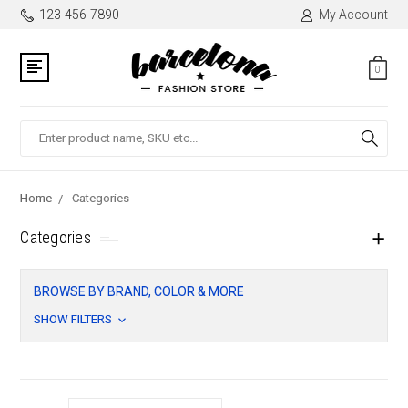
123-456-7890
My Account
0
Search
Home
Categories
Categories
BROWSE BY BRAND, COLOR & MORE
SHOW FILTERS