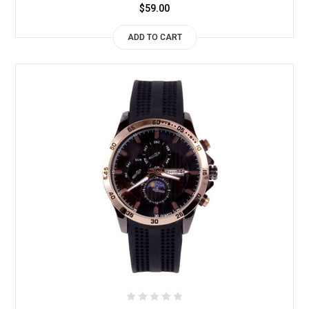
$59.00
ADD TO CART