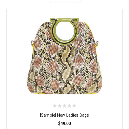
[Sample] New Ladies Bags
$49.00