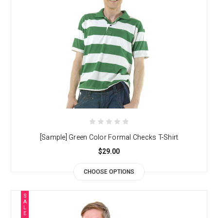
[Sample] Green Color Formal Checks T-Shirt
$29.00
CHOOSE OPTIONS
S
A
L
E