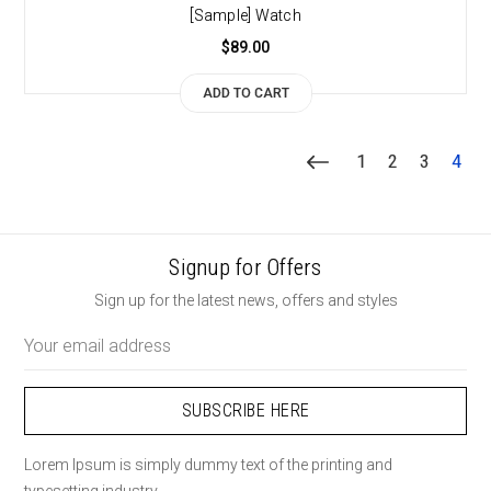
[Sample] Watch
$89.00
ADD TO CART
1
2
3
4
Signup for Offers
Sign up for the latest news, offers and styles
Email
Address
Lorem Ipsum is simply dummy text of the printing and