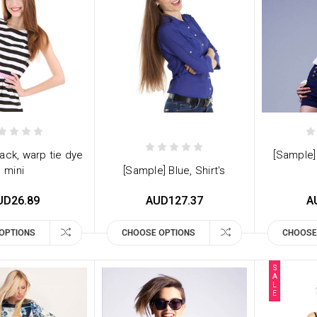
ack, warp tie dye
[Sample]
mini
[Sample] Blue, Shirt's
UD26.89
AUD127.37
A
OPTIONS
CHOOSE OPTIONS
CHOOSE
S
A
L
E