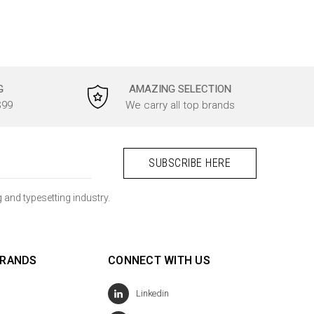
G
AMAZING SELECTION
$99
We carry all top brands
 and typesetting industry.
BRANDS
CONNECT WITH US
Linkedin