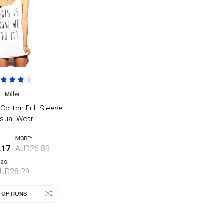
Miller
 Cotton Full Sleeve
sual Wear
MSRP:
.17
AUD26.89
as:
UD28.29
 OPTIONS