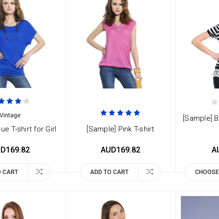
Vintage
[Sample] B
ue T-shirt for Girl
[Sample] Pink T-shirt
D169.82
AUD169.82
A
O CART
ADD TO CART
CHOOSE