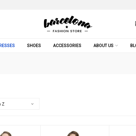
RESSES
SHOES
ACCESSORIES
ABOUT US
BL