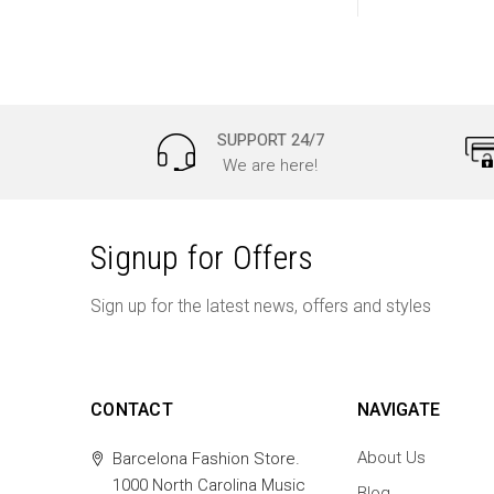
SUPPORT 24/7
We are here!
Signup for Offers
Sign up for the latest news, offers and styles
CONTACT
NAVIGATE
About Us
Barcelona Fashion Store.
1000 North Carolina Music
Blog