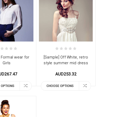
 Formal wear for
[Sample] Off White, retro
Girls
style summer mid dress
UD267.47
AUD253.32
 OPTIONS
CHOOSE OPTIONS