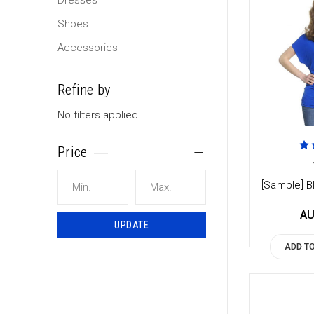
Dresses
Shoes
Accessories
Refine by
No filters applied
Price
[Sample] Bl
AU
UPDATE
ADD T