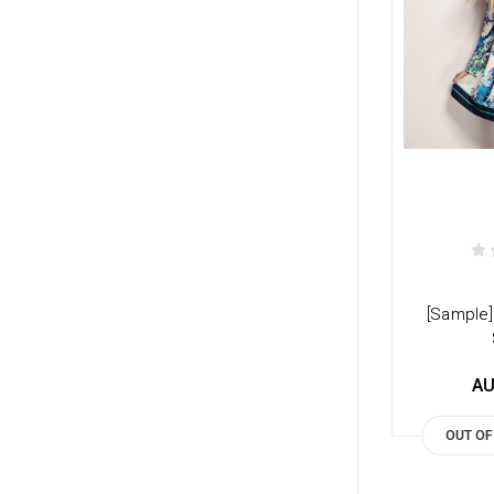
[Sample]
AU
OUT OF