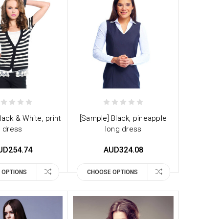
lack & White, print
[Sample] Black, pineapple
dress
long dress
UD254.74
AUD324.08
 OPTIONS
CHOOSE OPTIONS