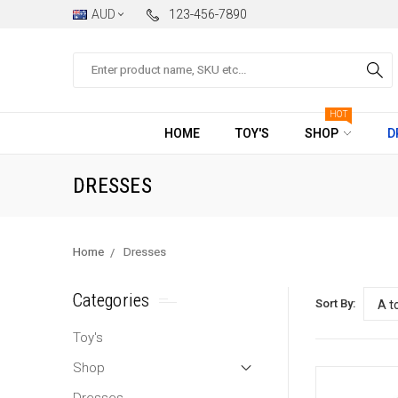
AUD
123-456-7890
Search
HOT
HOME
TOY'S
SHOP
D
DRESSES
Home
Dresses
Categories
Sort By:
Toy's
Shop