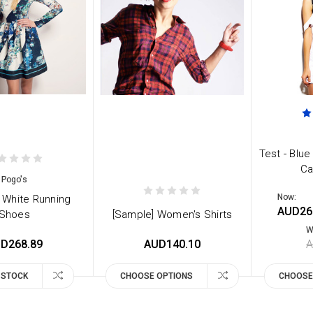
Test - Blue
Ca
Pogo's
Now:
 White Running
AUD26
Shoes
[Sample] Women's Shirts
W
D268.89
AUD140.10
A
 STOCK
CHOOSE OPTIONS
CHOOSE