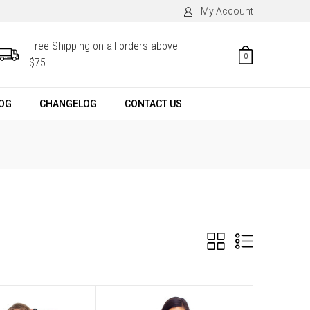
My Account
Free Shipping on all orders above
0
$75
OG
CHANGELOG
CONTACT US