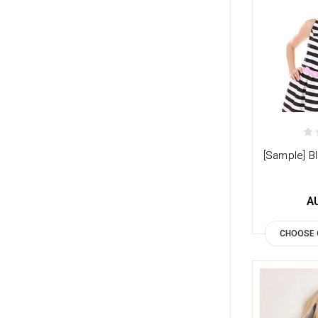
[Sample] Bl
A
CHOOSE 