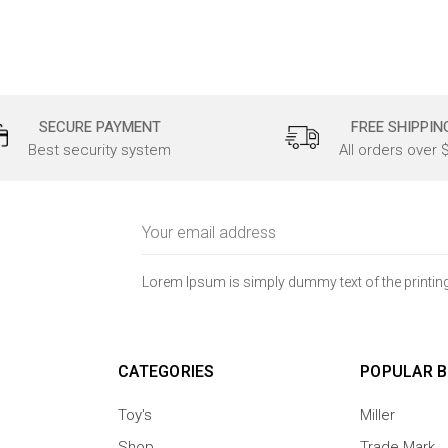
SECURE PAYMENT
FREE SHIPPIN
Best security system
All orders over 
Email
Address
Lorem Ipsum is simply dummy text of the printing
CATEGORIES
POPULAR 
Toy's
Miller
Shop
Trade Mark