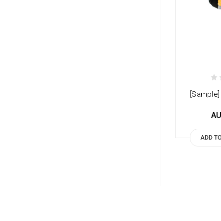
[Sample] 
AU
ADD T