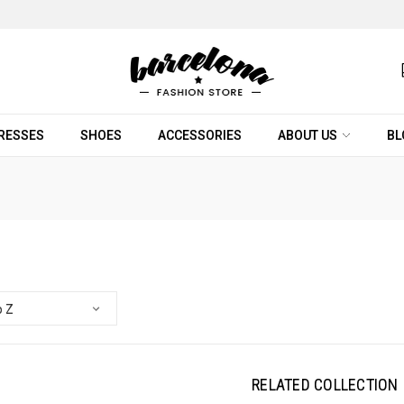
RESSES
SHOES
ACCESSORIES
ABOUT US
BL
RELATED COLLECTION