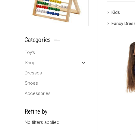
Kids
Fancy Dres
Categories
Toy's
Shop
Dresses
Shoes
Accessories
Refine by
No filters applied