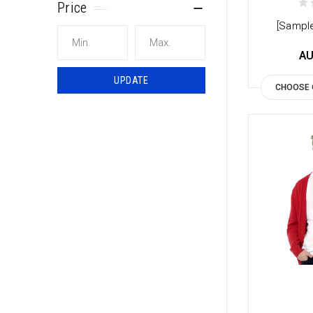
Price
[Sample
AU
UPDATE
CHOOSE 