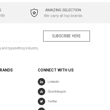
G
AMAZING SELECTION
$99
We carry all top brands
 and typesetting industry.
BRANDS
CONNECT WITH US
Linkedin
Stumbleupon
Twitter