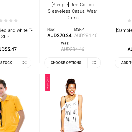
[Sample] Red Cotton
Sleeveless Casual Wear
Dress
Now:
MSRP:
Red and white T-
[Sample
AUD270.24
AUD284.46
Shirt
Was:
UD55.47
AUD284.46
A
 STOCK
CHOOSE OPTIONS
ADD T
S
A
L
E