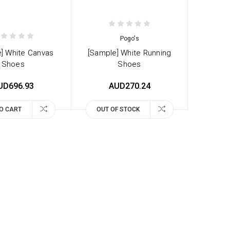
Pogo's
] White Canvas
[Sample] White Running
Shoes
Shoes
UD696.93
AUD270.24
O CART
OUT OF STOCK