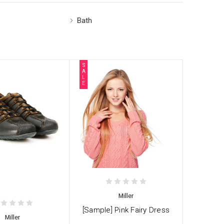
Bath
S
A
L
E
Miller
[Sample] Pink Fairy Dress
Miller