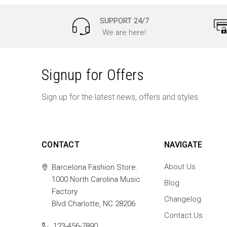
SUPPORT 24/7
We are here!
Signup for Offers
Sign up for the latest news, offers and styles
CONTACT
NAVIGATE
About Us
Barcelona Fashion Store.
1000 North Carolina Music
Blog
Factory
Changelog
Blvd Charlotte, NC 28206
Contact Us
123-456-7890