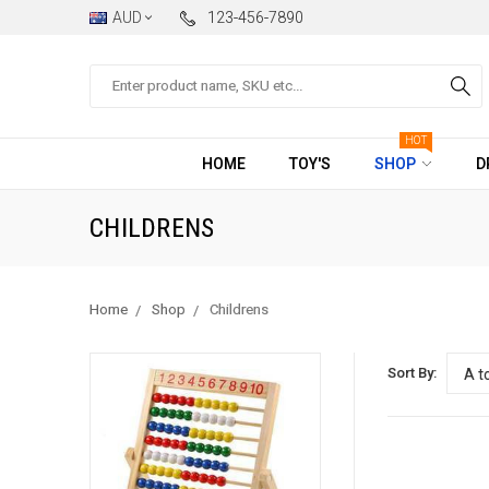
AUD
123-456-7890
Search
HOT
HOME
TOY'S
SHOP
D
CHILDRENS
Home
Shop
Childrens
Sort By: