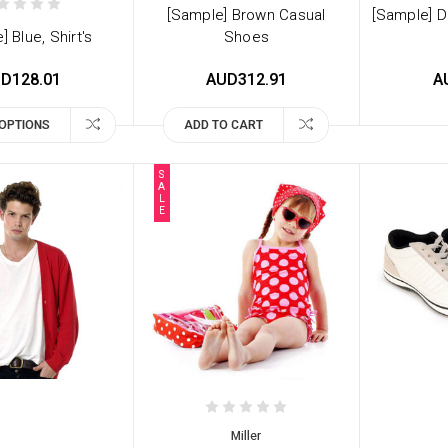
[Sample] Brown Casual
[Sample] D
] Blue, Shirt's
Shoes
D128.01
AUD312.91
A
OPTIONS
ADD TO CART
S
A
L
E
Miller