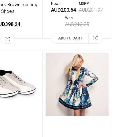
Now:
MSRP:
ark Brown Running
AUD200.54
AUD201.97
Shoes
Was:
UD398.24
AUD213.35
ADD TO CART