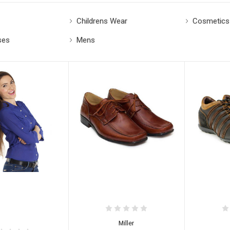
Childrens Wear
Cosmetics
ses
Mens
Miller