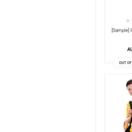
[Sample] 
A
OUT OF