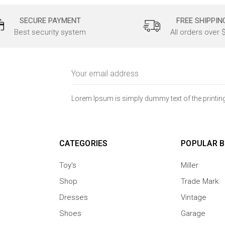
SECURE PAYMENT
FREE SHIPPIN
Best security system
All orders over 
Email
Address
Lorem Ipsum is simply dummy text of the printing
CATEGORIES
POPULAR 
Toy's
Miller
Shop
Trade Mark
Dresses
Vintage
Shoes
Garage