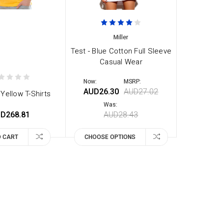
Miller
Test - Blue Cotton Full Sleeve
Casual Wear
Now:
MSRP:
AUD26.30
AUD27.02
Yellow T-Shirts
Was:
D268.81
AUD28.43
O CART
CHOOSE OPTIONS