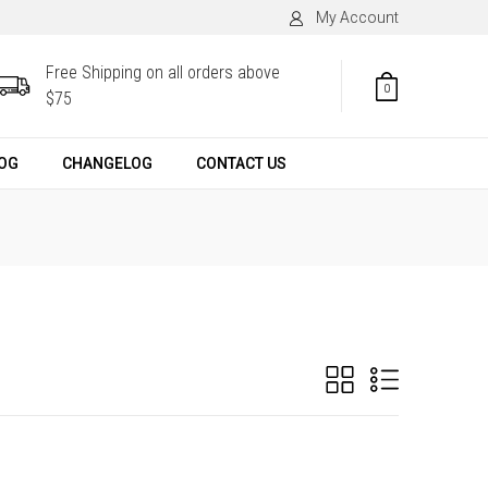
My Account
Free Shipping on all orders above
0
$75
OG
CHANGELOG
CONTACT US