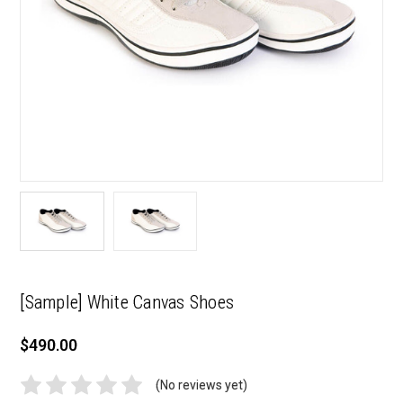
[Sample] White Canvas Shoes
$490.00
(No reviews yet)