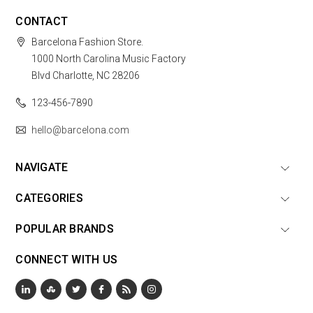
CONTACT
Barcelona Fashion Store.
1000 North Carolina Music Factory
Blvd Charlotte, NC 28206
123-456-7890
hello@barcelona.com
NAVIGATE
CATEGORIES
POPULAR BRANDS
CONNECT WITH US