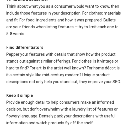
Think about what you as a consumer would want to know, then
include those features in your description. For clothes: materials
and fit. For food: ingredients and how it was prepared. Bullets
are your friends when listing features — try to limit each one to
5-8 words.
Find differentiators
Pepper your features with details that show how the product
stands out against similar offerings. For clothes: is it vintage or
hard to find? For art: is the artist well known? For home décor: is
it a certain style like mid-century modern? Unique product
descriptions not only help you stand out, they improve your SEO.
Keep it simple
Provide enough detail to help consumers make an informed
decision, but don’t overwhelm with a laundry list of features or
flowery language. Densely pack your descriptions with useful
information and watch products fly off the shelf.