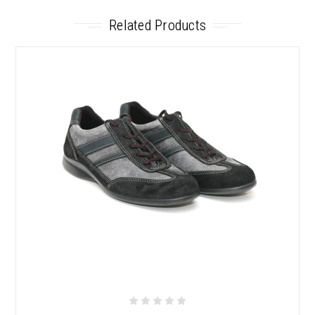
Related Products