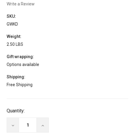
Write a Review
SKU:
GWKD
Weight:
2.50 LBS
Gift wrapping:
Options available
Shipping:
Free Shipping
Current
Quantity:
Stock:
DECREASE
INCREASE