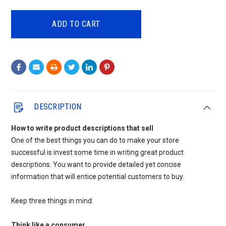
QUANTITY:
QUANTITY:
DESCRIPTION
How to write product descriptions that sell
One of the best things you can do to make your store
successful is invest some time in writing great product
descriptions. You want to provide detailed yet concise
information that will entice potential customers to buy.
Keep three things in mind:
Think like a consumer