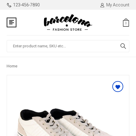
123-456-7890
My Account
0
Search
Home