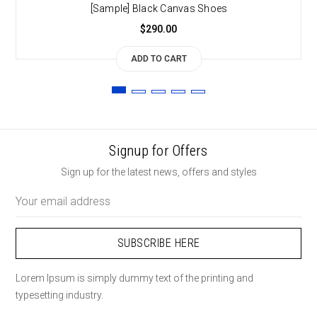
[Sample] Black Canvas Shoes
$290.00
ADD TO CART
Signup for Offers
Sign up for the latest news, offers and styles
Email
Address
Lorem Ipsum is simply dummy text of the printing and
typesetting industry.