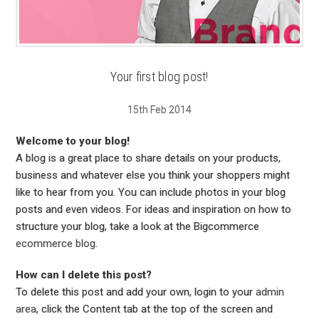
Your first blog post!
15th Feb 2014
Welcome to your blog!
A blog is a great place to share details on your products,
business and whatever else you think your shoppers might
like to hear from you. You can include photos in your blog
posts and even videos. For ideas and inspiration on how to
structure your blog, take a look at the Bigcommerce
ecommerce blog
.
How can I delete this post?
To delete this post and add your own, login to your
admin
area
, click the Content tab at the top of the screen and