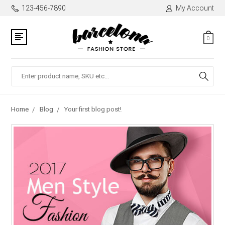
123-456-7890
My Account
0
Search
Home
Blog
Your first blog post!