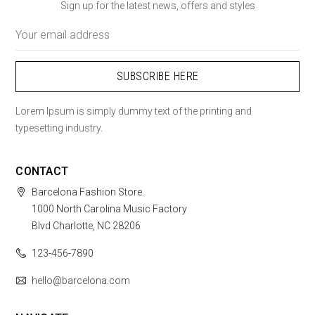
Sign up for the latest news, offers and styles
Email
Address
Lorem Ipsum is simply dummy text of the printing and
typesetting industry.
CONTACT
Barcelona Fashion Store.
1000 North Carolina Music Factory
Blvd Charlotte, NC 28206
123-456-7890
hello@barcelona.com