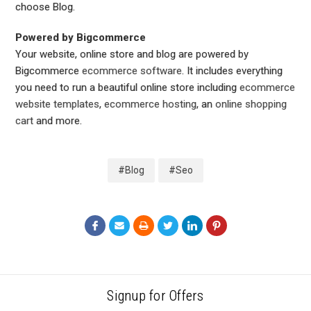
choose Blog.
Powered by Bigcommerce
Your website, online store and blog are powered by
Bigcommerce
ecommerce software
. It includes everything
you need to run a beautiful online store including
ecommerce
website templates
,
ecommerce hosting
, an
online shopping
cart
and more.
#Blog
#Seo
Signup for Offers