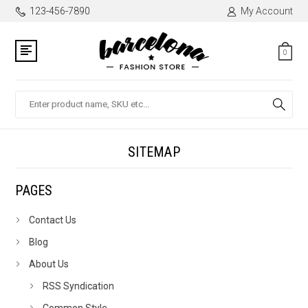
123-456-7890
My Account
0
Search
SITEMAP
PAGES
Contact Us
Blog
About Us
RSS Syndication