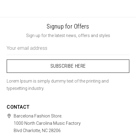
Signup for Offers
Sign up for the latest news, offers and styles
Email
Address
Lorem Ipsum is simply dummy text of the printing and
typesetting industry.
CONTACT
Barcelona Fashion Store.
1000 North Carolina Music Factory
Blvd Charlotte, NC 28206