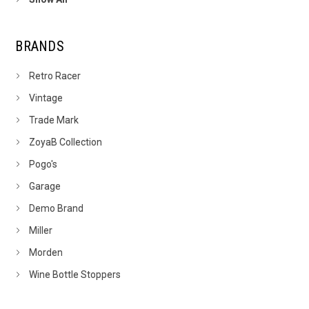
BRANDS
Retro Racer
Vintage
Trade Mark
ZoyaB Collection
Pogo's
Garage
Demo Brand
Miller
Morden
Wine Bottle Stoppers