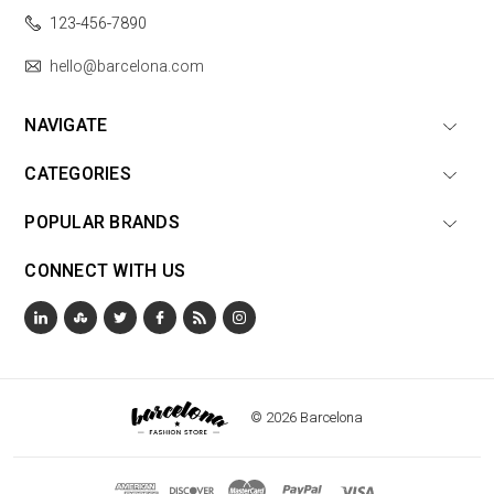
123-456-7890
hello@barcelona.com
NAVIGATE
CATEGORIES
POPULAR BRANDS
CONNECT WITH US
© 2026 Barcelona