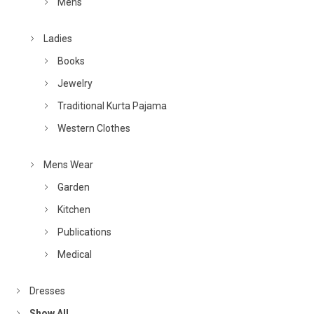
Mens
Ladies
Books
Jewelry
Traditional Kurta Pajama
Western Clothes
Mens Wear
Garden
Kitchen
Publications
Medical
Dresses
Show All