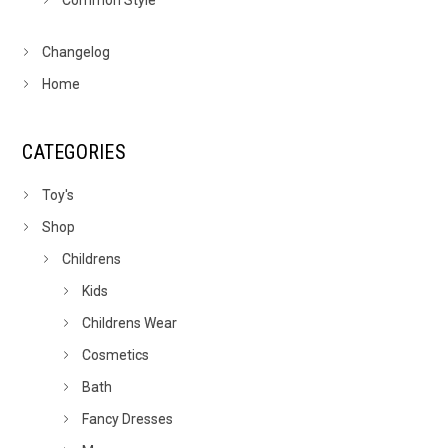
Common Style
Changelog
Home
CATEGORIES
Toy's
Shop
Childrens
Kids
Childrens Wear
Cosmetics
Bath
Fancy Dresses