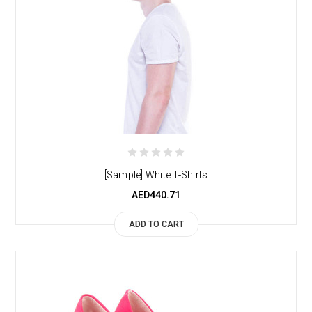
[Sample] White T-Shirts
AED440.71
ADD TO CART