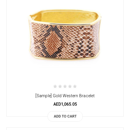
[Sample] Gold Western Bracelet
AED1,065.05
ADD TO CART