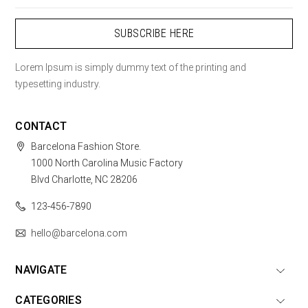
Lorem Ipsum is simply dummy text of the printing and
typesetting industry.
CONTACT
Barcelona Fashion Store.
1000 North Carolina Music Factory
Blvd Charlotte, NC 28206
123-456-7890
hello@barcelona.com
NAVIGATE
CATEGORIES