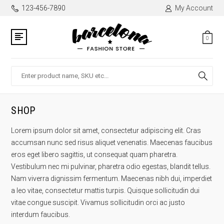
123-456-7890
My Account
0
Search
SHOP
Lorem ipsum dolor sit amet, consectetur adipiscing elit. Cras
accumsan nunc sed risus aliquet venenatis. Maecenas faucibus
eros eget libero sagittis, ut consequat quam pharetra.
Vestibulum nec mi pulvinar, pharetra odio egestas, blandit tellus.
Nam viverra dignissim fermentum. Maecenas nibh dui, imperdiet
a leo vitae, consectetur mattis turpis. Quisque sollicitudin dui
vitae congue suscipit. Vivamus sollicitudin orci ac justo
interdum faucibus.