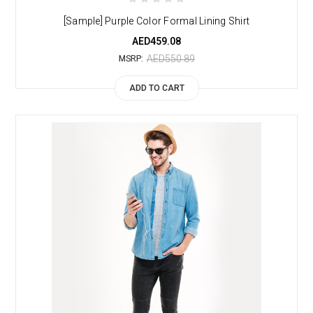
[Sample] Purple Color Formal Lining Shirt
AED459.08
AED550.89
MSRP:
ADD TO CART