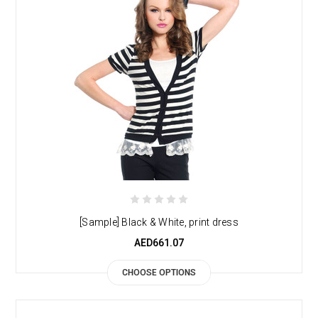
[Sample] Black & White, print dress
AED661.07
CHOOSE OPTIONS