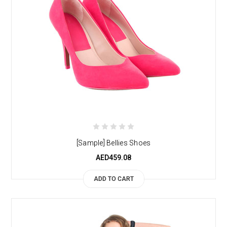
[Sample] Bellies Shoes
AED459.08
ADD TO CART