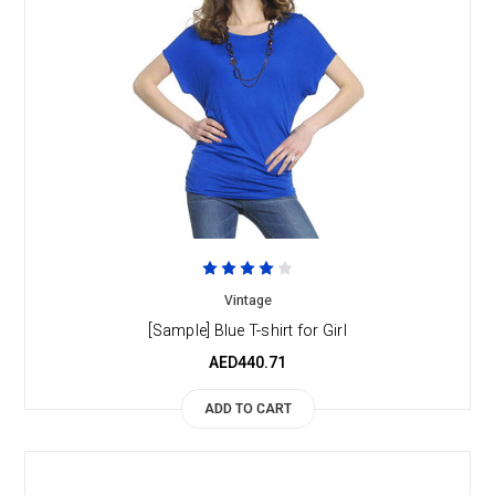
Vintage
[Sample] Blue T-shirt for Girl
AED440.71
ADD TO CART