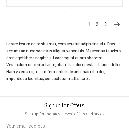
1
2
3
Lorem ipsum dolor sit amet, consectetur adipiscing elit. Cras
accumsan nunc sed risus aliquet venenatis. Maecenas faucibus
eros eget libero sagittis, ut consequat quam pharetra.
Vestibulum nec mi pulvinar, pharetra odio egestas, blandit tellus.
Nam viverra dignissim fermentum. Maecenas nibh dui,
imperdiet a leo vitae, consectetur mattis turpis.
Signup for Offers
Sign up for the latest news, offers and styles
Email
Address