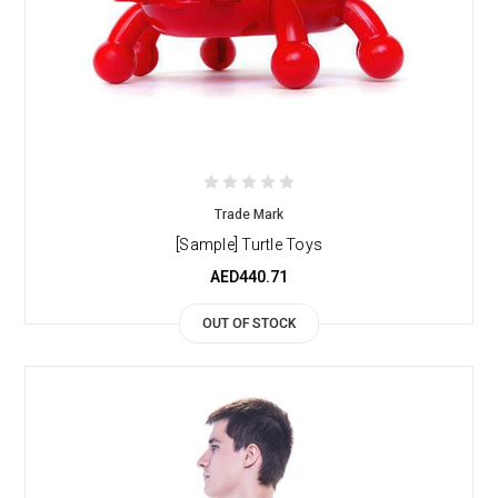
Trade Mark
[Sample] Turtle Toys
AED440.71
OUT OF STOCK