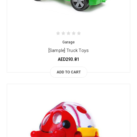
Garage
[Sample] Truck Toys
AED293.81
ADD TO CART