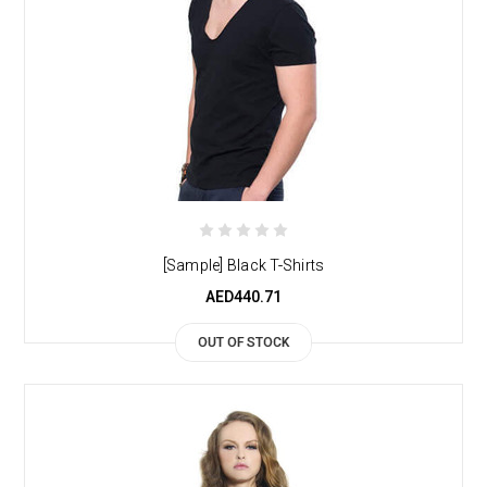
[Sample] Black T-Shirts
AED440.71
OUT OF STOCK