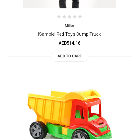
Miller
[Sample] Red Toys Dump Truck
AED514.16
ADD TO CART