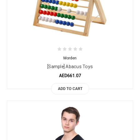
Morden
[Sample] Abacus Toys
AED661.07
ADD TO CART