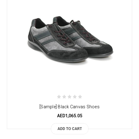
[Sample] Black Canvas Shoes
AED1,065.05
ADD TO CART