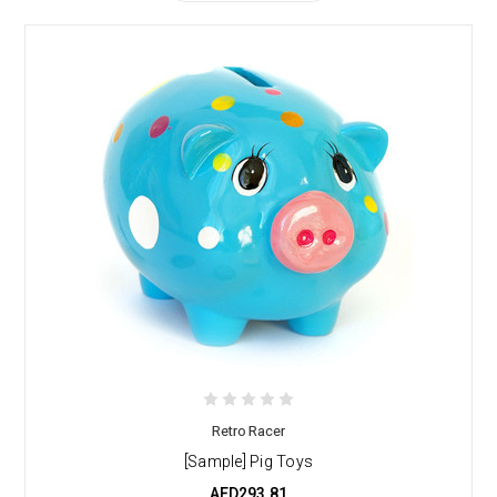
Retro Racer
[Sample] Pig Toys
AED293.81