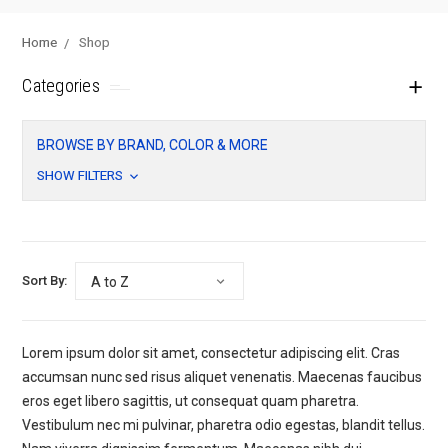
Home
Shop
Categories
BROWSE BY BRAND, COLOR & MORE
SHOW FILTERS
Sort By:
Lorem ipsum dolor sit amet, consectetur adipiscing elit. Cras
accumsan nunc sed risus aliquet venenatis. Maecenas faucibus
eros eget libero sagittis, ut consequat quam pharetra.
Vestibulum nec mi pulvinar, pharetra odio egestas, blandit tellus.