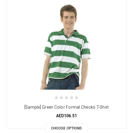
[Sample] Green Color Formal Checks T-Shirt
AED106.51
CHOOSE OPTIONS