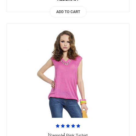
ADD TO CART
[Sample] Pink T-shirt