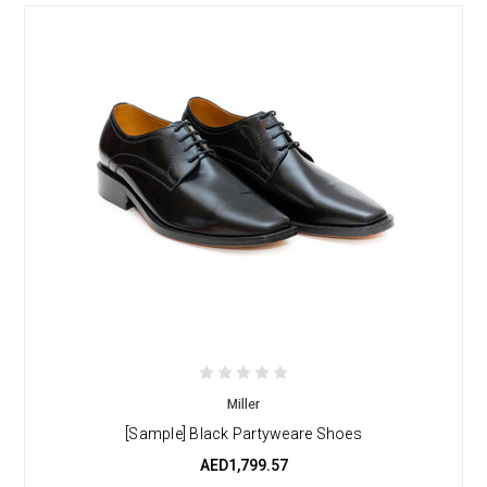
Miller
[Sample] Black Partyweare Shoes
AED1,799.57