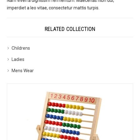
Nam viverra dignissim fermentum. Maecenas nibh dui,
imperdiet a leo vitae, consectetur mattis turpis.
RELATED COLLECTION
Childrens
Ladies
Mens Wear