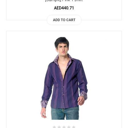
AED440.71
ADD TO CART