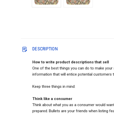
DESCRIPTION
How to write product descriptions that sell
One of the best things you can do to make your s
information that will entice potential customers t
Keep three things in mind:
Think like a consumer
Think about what you as a consumer would want to
prepared. Bullets are your friends when listing fe