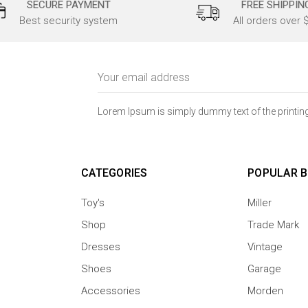
SECURE PAYMENT
FREE SHIPPIN
Best security system
All orders over 
Email
Address
Lorem Ipsum is simply dummy text of the printing
CATEGORIES
POPULAR 
Toy's
Miller
Shop
Trade Mark
Dresses
Vintage
Shoes
Garage
Accessories
Morden