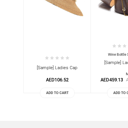
Wine Bottle 
[Sample] La
[Sample] Ladies Cap
M
AED106.52
AED459.13
ADD TO CART
ADD TO 