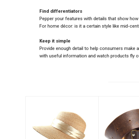
Find differentiators
Pepper your features with details that show how th
For home décor: is it a certain style like mid-c
Keep it simple
Provide enough detail to help consumers make an 
with useful information and watch products fly of