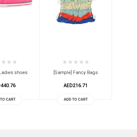
 Ladies shoes
[Sample] Fancy Bags
440.76
AED216.71
 TO CART
ADD TO CART