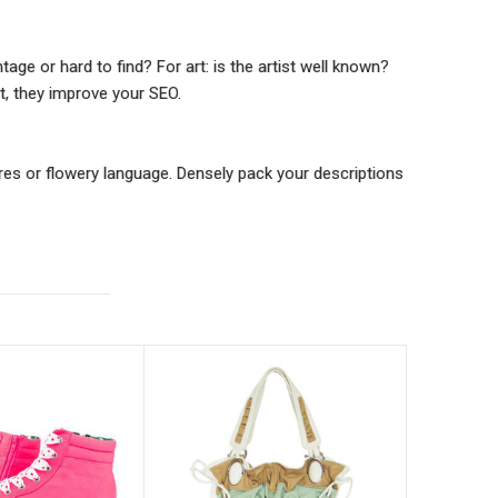
tage or hard to find? For art: is the artist well known?
t, they improve your SEO.
res or flowery language. Densely pack your descriptions