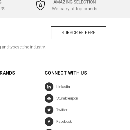
G
AMAZING SELECTION
$99
We carry all top brands
 and typesetting industry.
BRANDS
CONNECT WITH US
Linkedin
Stumbleupon
Twitter
Facebook