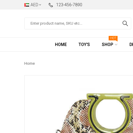
AED
123-456-7890
Search
HOT
HOME
TOY'S
SHOP
D
Home