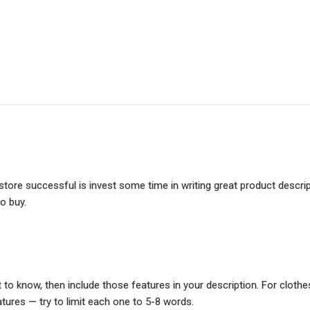
tore successful is invest some time in writing great product descrip
o buy.
 know, then include those features in your description. For clothes:
atures — try to limit each one to 5-8 words.