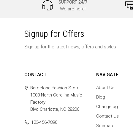
SUPPORT 24/7
We are here!
Signup for Offers
Sign up for the latest news, offers and styles
CONTACT
NAVIGATE
About Us
Barcelona Fashion Store.
1000 North Carolina Music
Blog
Factory
Changelog
Blvd Charlotte, NC 28206
Contact Us
123-456-7890
Sitemap