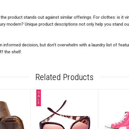
e product stands out against similar offerings. For clothes: is it vin
entury modern? Unique product descriptions not only help you stand ou
informed decision, but don’t overwhelm with a laundry list of featu
f the shelf.
Related Products
S
A
L
E