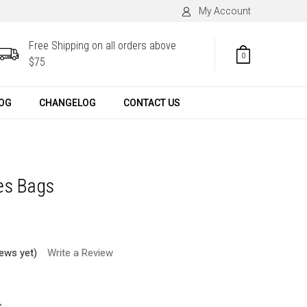
My Account
Free Shipping on all orders above
0
$75
OG
CHANGELOG
CONTACT US
es Bags
iews yet)
Write a Review