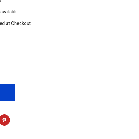
S
available
ted at Checkout