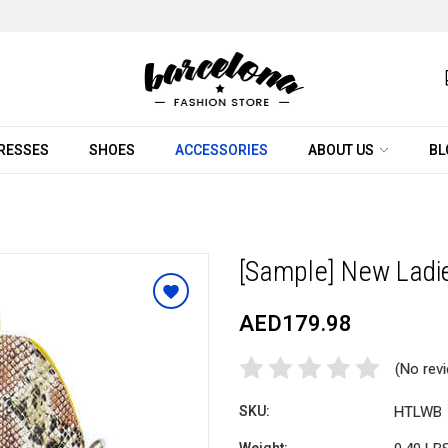
RESSES
SHOES
ACCESSORIES
ABOUT US
BL
[Sample] New Ladi
AED179.98
(No rev
SKU:
HTLWB