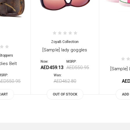
ZoyaB Collection
[Sample] lady goggles
Stoppers
Now:
MSRP:
dies Belt
AED459.13
AED550.95
[Sample]
SRP:
Was:
AED550.95
AED462.80
AED
CART
OUT OF STOCK
ADD