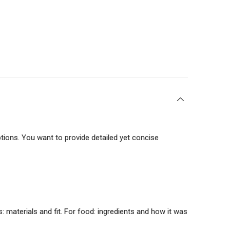
tions. You want to provide detailed yet concise
 materials and fit. For food: ingredients and how it was