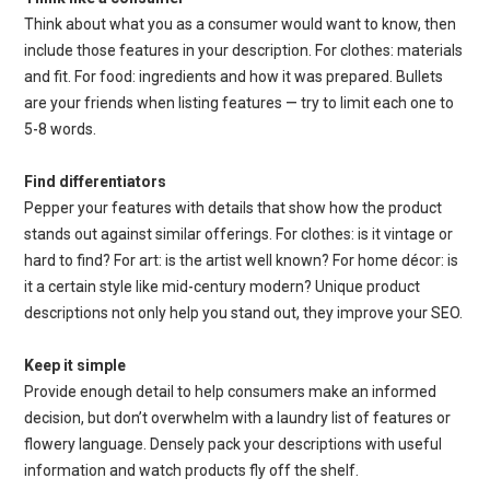
Think about what you as a consumer would want to know, then
include those features in your description. For clothes: materials
and fit. For food: ingredients and how it was prepared. Bullets
are your friends when listing features — try to limit each one to
5-8 words.
Find differentiators
Pepper your features with details that show how the product
stands out against similar offerings. For clothes: is it vintage or
hard to find? For art: is the artist well known? For home décor: is
it a certain style like mid-century modern? Unique product
descriptions not only help you stand out, they improve your SEO.
Keep it simple
Provide enough detail to help consumers make an informed
decision, but don’t overwhelm with a laundry list of features or
flowery language. Densely pack your descriptions with useful
information and watch products fly off the shelf.