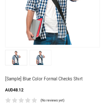
[Sample] Blue Color Formal Checks Shirt
AUD48.12
(No reviews yet)