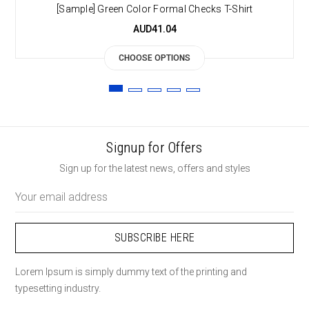
[Sample] Green Color Formal Checks T-Shirt
AUD41.04
CHOOSE OPTIONS
Signup for Offers
Sign up for the latest news, offers and styles
Email
Address
Lorem Ipsum is simply dummy text of the printing and
typesetting industry.