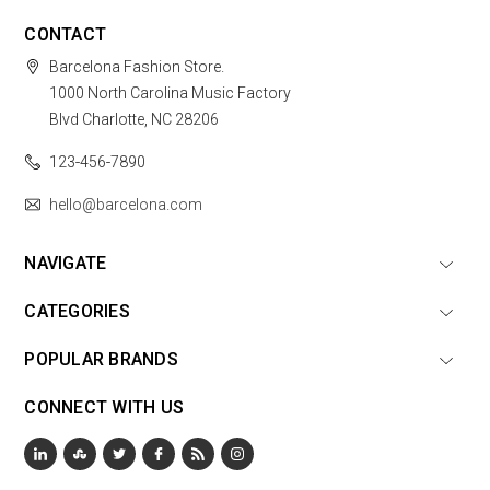
CONTACT
Barcelona Fashion Store.
1000 North Carolina Music Factory
Blvd Charlotte, NC 28206
123-456-7890
hello@barcelona.com
NAVIGATE
CATEGORIES
POPULAR BRANDS
CONNECT WITH US