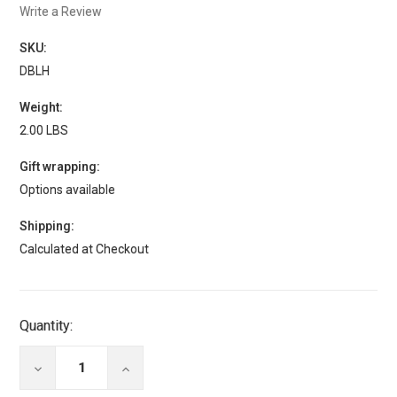
Write a Review
SKU:
DBLH
Weight:
2.00 LBS
Gift wrapping:
Options available
Shipping:
Calculated at Checkout
Current
Quantity:
Stock:
DECREASE
INCREASE