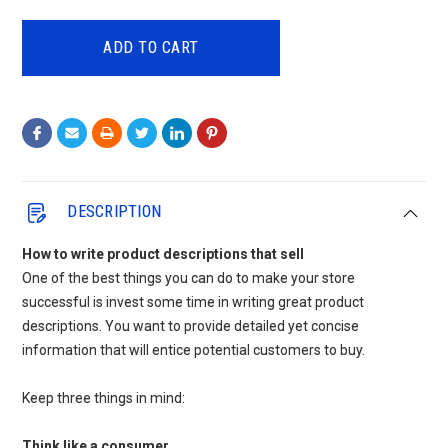
QUANTITY:
QUANTITY:
DESCRIPTION
How to write product descriptions that sell
One of the best things you can do to make your store
successful is invest some time in writing great product
descriptions. You want to provide detailed yet concise
information that will entice potential customers to buy.
Keep three things in mind:
Think like a consumer