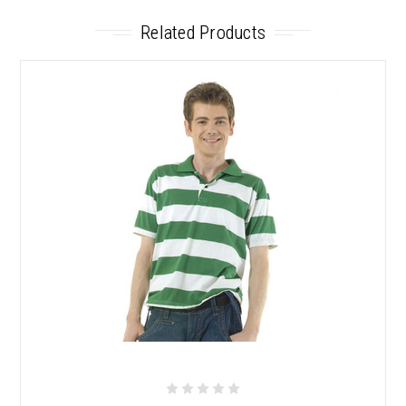
Related Products