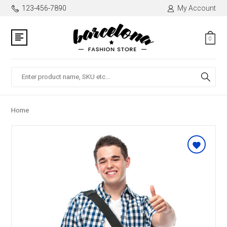
123-456-7890
My Account
0
Search
Home