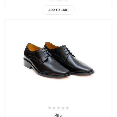
ADD TO CART
Miller