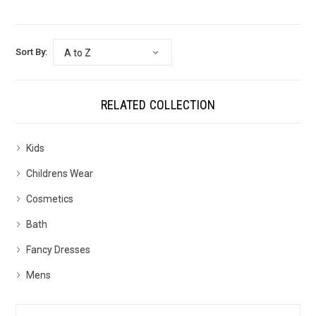
Sort By:
RELATED COLLECTION
Kids
Childrens Wear
Cosmetics
Bath
Fancy Dresses
Mens