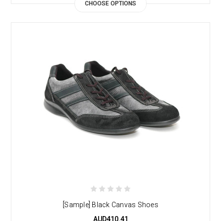
CHOOSE OPTIONS
[Sample] Black Canvas Shoes
AUD410.41