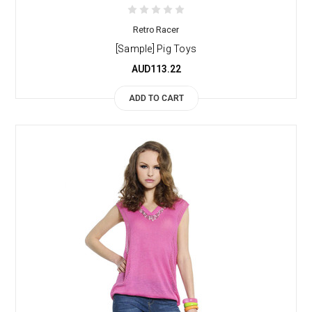
Retro Racer
[Sample] Pig Toys
AUD113.22
ADD TO CART