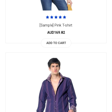
[Sample] Pink T-shirt
AUD169.82
ADD TO CART