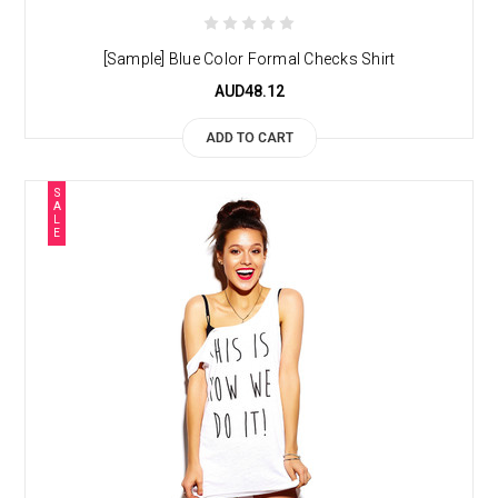
[Sample] Blue Color Formal Checks Shirt
AUD48.12
ADD TO CART
S
A
L
E