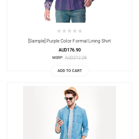
[Sample] Purple Color Formal Lining Shirt
AUD176.90
AUD212.28
MSRP:
ADD TO CART