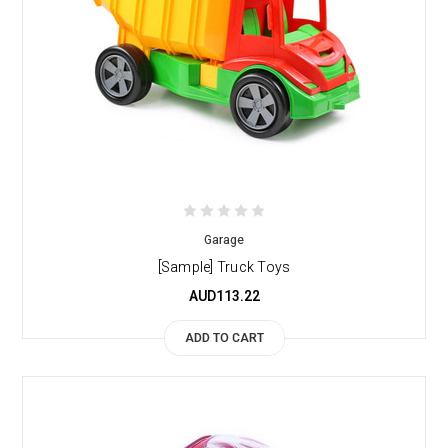
Garage
[Sample] Truck Toys
AUD113.22
ADD TO CART