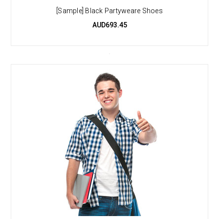
[Sample] Black Partyweare Shoes
AUD693.45