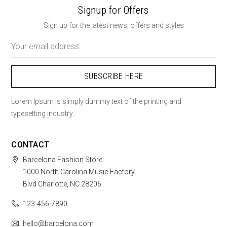
Signup for Offers
Sign up for the latest news, offers and styles
Email
Address
Lorem Ipsum is simply dummy text of the printing and
typesetting industry.
CONTACT
Barcelona Fashion Store.
1000 North Carolina Music Factory
Blvd Charlotte, NC 28206
123-456-7890
hello@barcelona.com