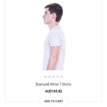
[Sample] White T-Shirts
AUD169.82
ADD TO CART