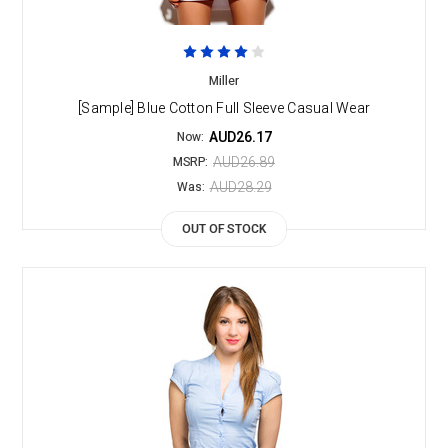
Miller
[Sample] Blue Cotton Full Sleeve Casual Wear
AUD26.17
Now:
AUD26.89
MSRP:
AUD28.29
Was:
OUT OF STOCK