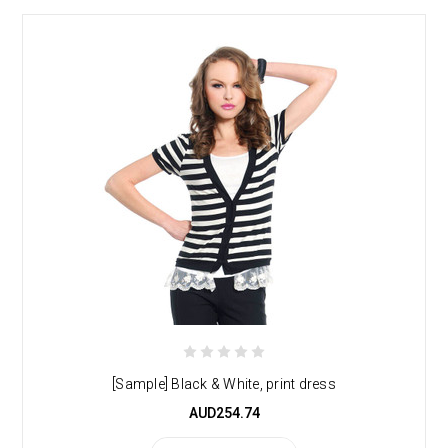
[Sample] Black & White, print dress
AUD254.74