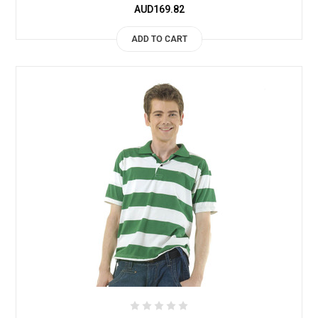
AUD169.82
ADD TO CART