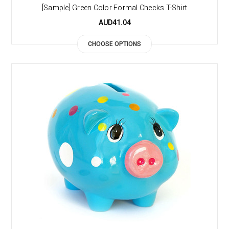
[Sample] Green Color Formal Checks T-Shirt
AUD41.04
CHOOSE OPTIONS