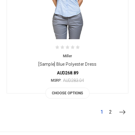
Miller
[Sample] Blue Polyester Dress
AUD268.89
AUD283.04
MSRP:
CHOOSE OPTIONS
1
2