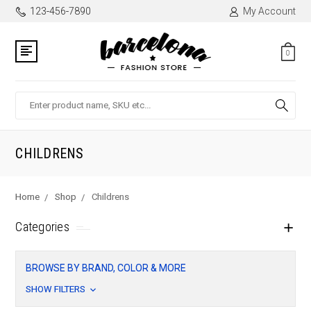
123-456-7890
My Account
0
Search
CHILDRENS
Home
Shop
Childrens
Categories
BROWSE BY BRAND, COLOR & MORE
SHOW FILTERS