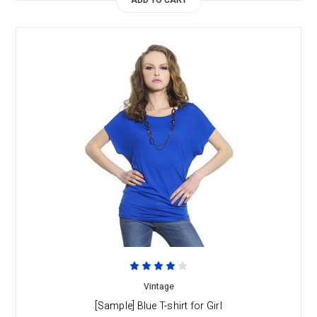
ADD TO CART
Vintage
[Sample] Blue T-shirt for Girl