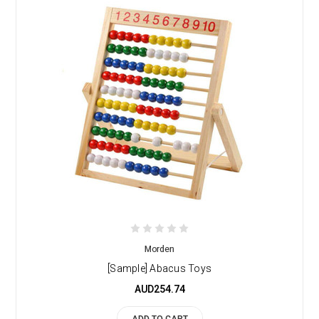
Morden
[Sample] Abacus Toys
AUD254.74