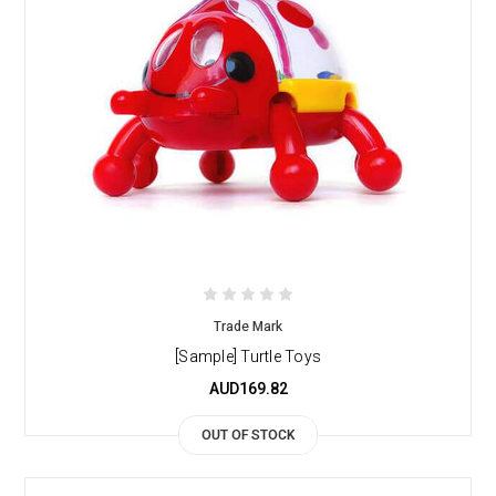
Trade Mark
[Sample] Turtle Toys
AUD169.82
OUT OF STOCK