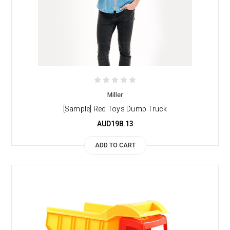
Miller
[Sample] Red Toys Dump Truck
AUD198.13
ADD TO CART