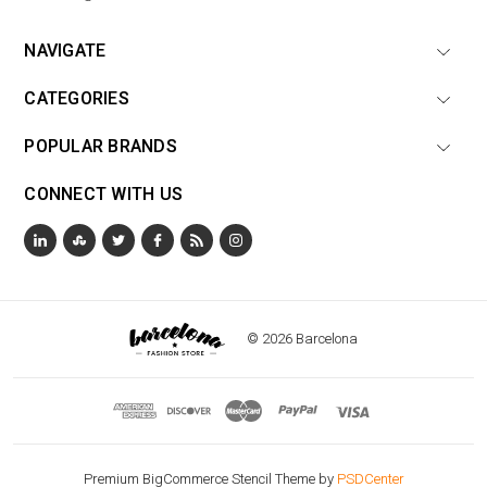
NAVIGATE
CATEGORIES
POPULAR BRANDS
CONNECT WITH US
© 2026 Barcelona
Premium BigCommerce Stencil Theme by
PSDCenter