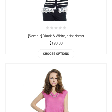
[Sample] Black & White, print dress
$180.00
CHOOSE OPTIONS