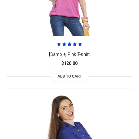
[Sample] Pink T-shirt
$120.00
ADD TO CART