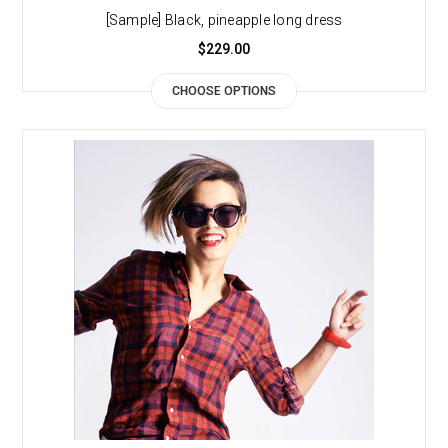
[Sample] Black, pineapple long dress
$229.00
CHOOSE OPTIONS