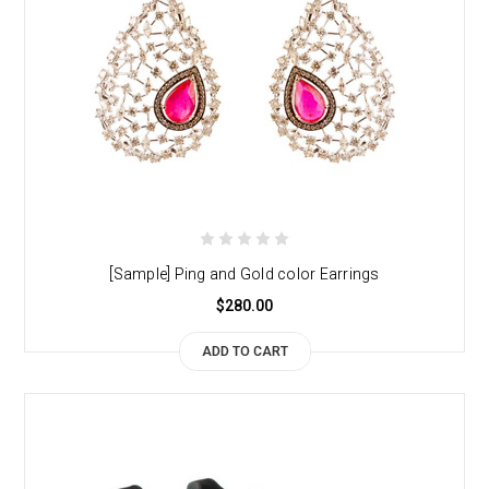
[Sample] Ping and Gold color Earrings
$280.00
ADD TO CART