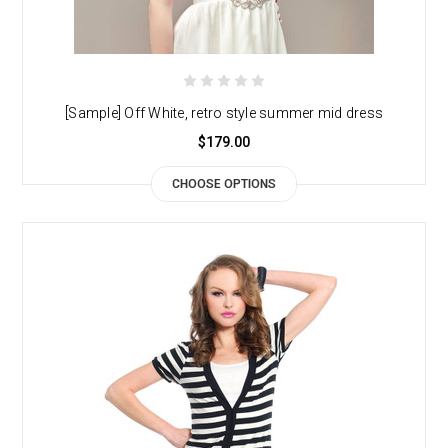
[Sample] Off White, retro style summer mid dress
$179.00
CHOOSE OPTIONS