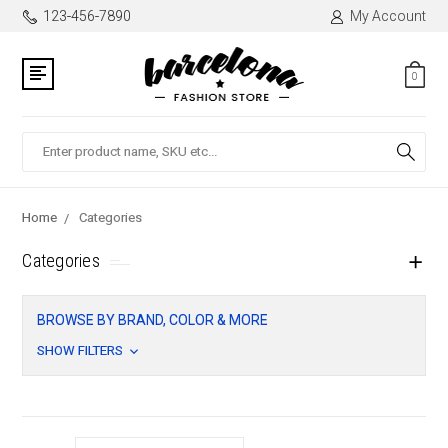
123-456-7890
My Account
0
Search
Home
Categories
Categories
BROWSE BY BRAND, COLOR & MORE
SHOW FILTERS