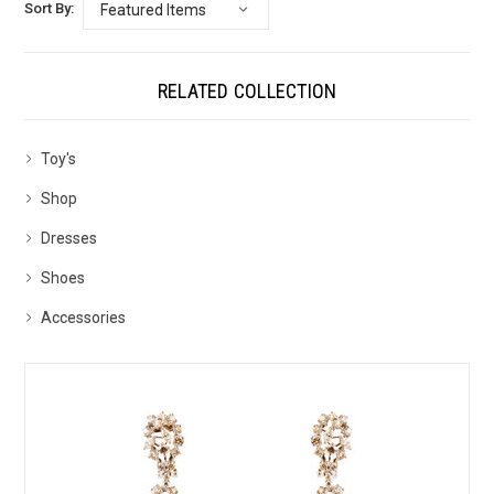
Sort By:
RELATED COLLECTION
Toy's
Shop
Dresses
Shoes
Accessories