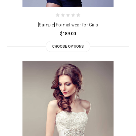
[Sample] Formal wear for Girls
$189.00
CHOOSE OPTIONS