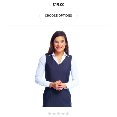
$19.00
CHOOSE OPTIONS