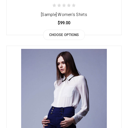
[Sample] Women's Shirts
$99.00
CHOOSE OPTIONS