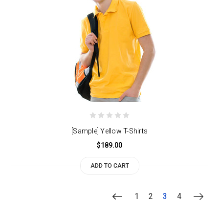
[Sample] Yellow T-Shirts
$189.00
ADD TO CART
1
2
3
4