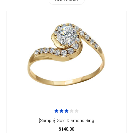
[Sample] Gold Diamond Ring
$140.00