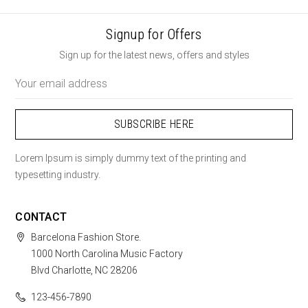
Signup for Offers
Sign up for the latest news, offers and styles
Email
Address
Lorem Ipsum is simply dummy text of the printing and
typesetting industry.
CONTACT
Barcelona Fashion Store.
1000 North Carolina Music Factory
Blvd Charlotte, NC 28206
123-456-7890