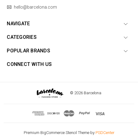
hello@barcelona.com
NAVIGATE
CATEGORIES
POPULAR BRANDS
CONNECT WITH US
© 2026 Barcelona
Premium BigCommerce Stencil Theme by
PSDCenter