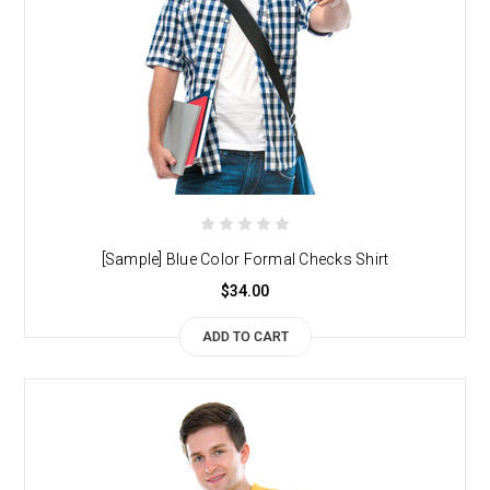
[Sample] Blue Color Formal Checks Shirt
$34.00
ADD TO CART