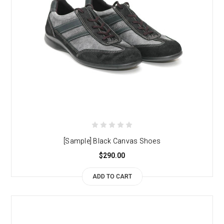
[Sample] Black Canvas Shoes
$290.00
ADD TO CART