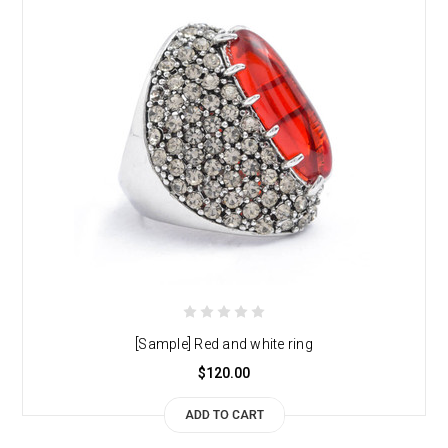
[Sample] Red and white ring
$120.00
ADD TO CART