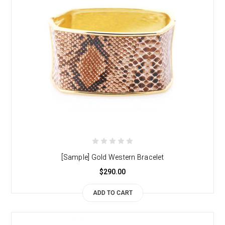
[Sample] Gold Western Bracelet
$290.00
ADD TO CART