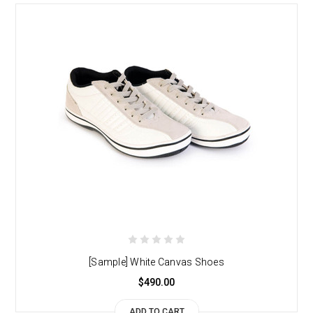
[Sample] White Canvas Shoes
$490.00
ADD TO CART