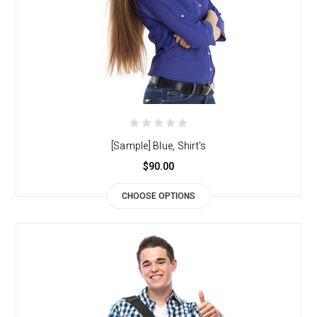
[Sample] Blue, Shirt's
$90.00
CHOOSE OPTIONS