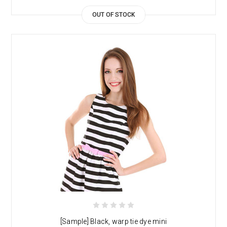
OUT OF STOCK
[Sample] Black, warp tie dye mini