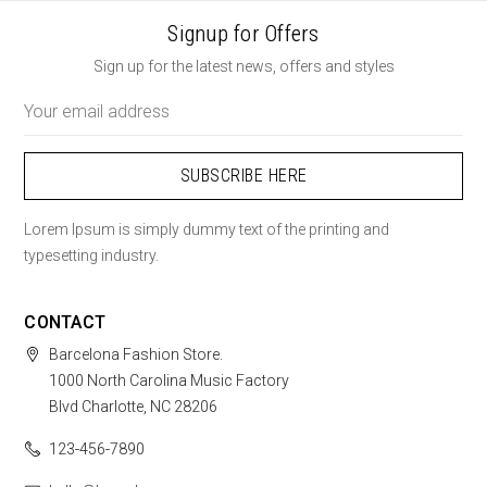
Signup for Offers
Sign up for the latest news, offers and styles
Email
Address
Lorem Ipsum is simply dummy text of the printing and
typesetting industry.
CONTACT
Barcelona Fashion Store.
1000 North Carolina Music Factory
Blvd Charlotte, NC 28206
123-456-7890