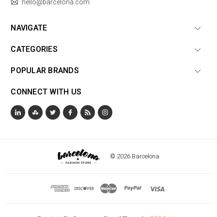
hello@barcelona.com
NAVIGATE
CATEGORIES
POPULAR BRANDS
CONNECT WITH US
© 2026 Barcelona