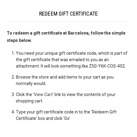
REDEEM GIFT CERTIFICATE
To redeem a gift certificate at Barcelona, follow the simple
steps below.
You need your unique gift certificate code, which is part of
the gift certificate that was emailed to you as an
attachment. It will look something like Z50-Y6K-COS-402.
Browse the store and add items to your cart as you
normally would.
Click the '
View Cart
' link to view the contents of your
shopping cart.
Type your gift certificate code in to the 'Redeem Gift
Certificate' box and click 'Go'.