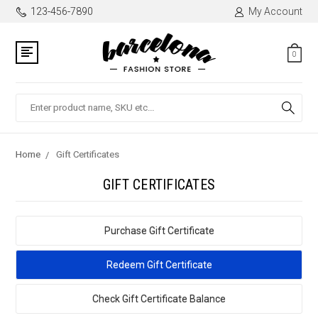
123-456-7890
My Account
0
Search
Home
Gift Certificates
GIFT CERTIFICATES
Purchase Gift Certificate
Redeem Gift Certificate
Check Gift Certificate Balance