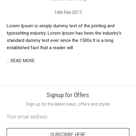
14th Feb 2017
Lorem Ipsum is simply dummy text of the printing and
typesetting industry. Lorem Ipsum has been the industry's
standard dummy text ever since the 1500s.It is a long
established fact that a reader will
…
READ MORE
Signup for Offers
Sign up for the latest news, offers and styles
Email
Address