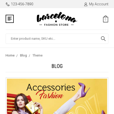
123-456-7890
My Account
0
Search
Home
Blog
Theme
BLOG