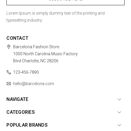
Lorem Ipsum is simply dummy text of the printing and
typesetting industry.
CONTACT
Barcelona Fashion Store.
1000 North Carolina Music Factory
Blvd Charlotte, NC 28206
123-456-7890
hello@barcelona.com
NAVIGATE
CATEGORIES
POPULAR BRANDS