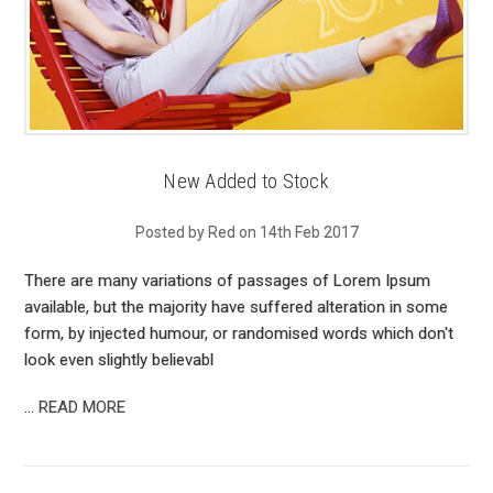
New Added to Stock
Posted by Red on 14th Feb 2017
There are many variations of passages of Lorem Ipsum
available, but the majority have suffered alteration in some
form, by injected humour, or randomised words which don't
look even slightly believabl
…
READ MORE