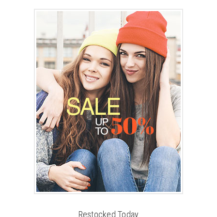
Restocked Today